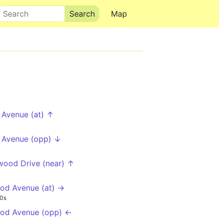
Search
Map
 Avenue (at) ↑
 Avenue (opp) ↓
ood Drive (near) ↑
od Avenue (at) →
0s
od Avenue (opp) ←