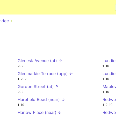
Skip to main content
ndee
Glenesk Avenue (at) →
Lundie
202
1
10
Glenmarkie Terrace (opp) ←
Lundie
1
202
1
10
Gordon Street (at) ↖
Maplew
202
1
10
Harefield Road (near) ↓
Redwo
1
10
1
2
10
1
Harlow Place (near) ↓
Redwo