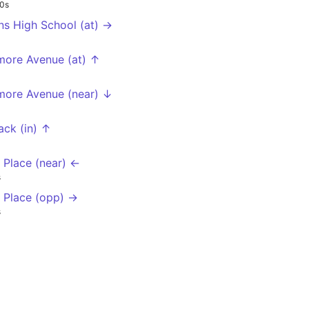
0s
ns High School (at) →
more Avenue (at) ↑
more Avenue (near) ↓
ack (in) ↑
l Place (near) ←
s
ll Place (opp) →
s