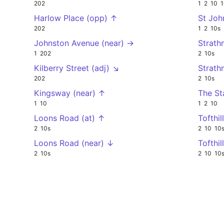
202
1
2
10
1
Harlow Place (opp) ↑
St Joh
202
1
2
10s
Johnston Avenue (near) →
Strath
1
202
2
10s
Kilberry Street (adj) ↘
Strath
202
2
10s
Kingsway (near) ↑
The St
1
10
1
2
10
Loons Road (at) ↑
Tofthil
2
10s
2
10
10
Loons Road (near) ↓
Tofthi
2
10s
2
10
10