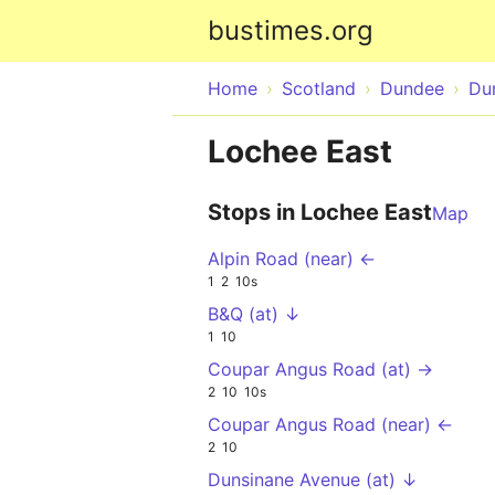
bustimes.org
Home
Scotland
Dundee
Du
Lochee East
Stops in Lochee East
Map
Alpin Road (near) ←
1
2
10s
B&Q (at) ↓
1
10
Coupar Angus Road (at) →
2
10
10s
Coupar Angus Road (near) ←
2
10
Dunsinane Avenue (at) ↓