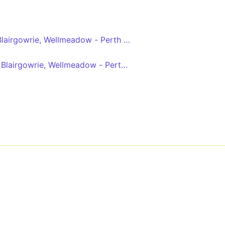
Blairgowrie, Wellmeadow - Perth bus station
 Blairgowrie, Wellmeadow - Perth bus station