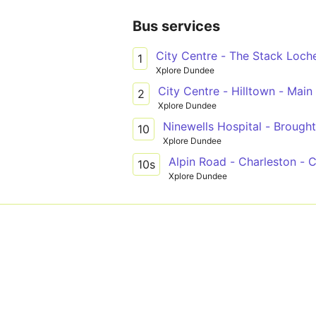
Bus services
City Centre - The Stack Loche
1
Xplore Dundee
City Centre - Hilltown - Main
2
Xplore Dundee
Ninewells Hospital - Brought
10
Xplore Dundee
Alpin Road - Charleston - 
10s
Xplore Dundee