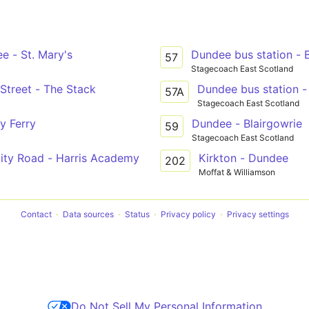
e - St. Mary's
Dundee bus station - 
57
Stagecoach East Scotland
 Street - The Stack
Dundee bus station -
57A
Stagecoach East Scotland
y Ferry
Dundee - Blairgowrie
59
Stagecoach East Scotland
City Road - Harris Academy
Kirkton - Dundee
202
Moffat & Williamson
Contact
Data sources
Status
Privacy policy
Privacy settings
Do Not Sell My Personal Information