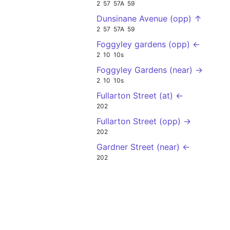
2
57
57A
59
Dunsinane Avenue (opp) ↑
2
57
57A
59
Foggyley gardens (opp) ←
2
10
10s
Foggyley Gardens (near) →
2
10
10s
Fullarton Street (at) ←
202
Fullarton Street (opp) →
202
Gardner Street (near) ←
202