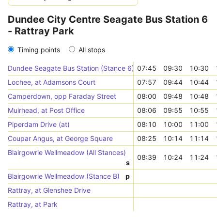
Dundee City Centre Seagate Bus Station 6
- Rattray Park
Timing points
All stops
Dundee Seagate Bus Station (Stance 6)
07:45
09:30
10:30
Lochee, at Adamsons Court
07:57
09:44
10:44
Camperdown, opp Faraday Street
08:00
09:48
10:48
Muirhead, at Post Office
08:06
09:55
10:55
Piperdam Drive (at)
08:10
10:00
11:00
Coupar Angus, at George Square
08:25
10:14
11:14
Blairgowrie Wellmeadow (All Stances)
08:39
10:24
11:24
s
Blairgowrie Wellmeadow (Stance B)
p
Rattray, at Glenshee Drive
Rattray, at Park