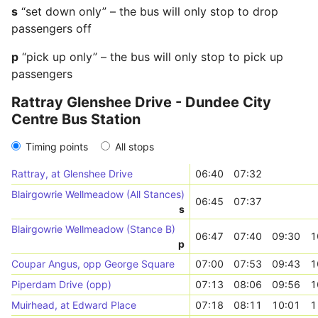
s
“set down only” – the bus will only stop to drop
passengers off
p
“pick up only” – the bus will only stop to pick up
passengers
Rattray Glenshee Drive - Dundee City
Centre Bus Station
Timing points
All stops
Rattray, at Glenshee Drive
06:40
07:32
Blairgowrie Wellmeadow (All Stances)
06:45
07:37
s
Blairgowrie Wellmeadow (Stance B)
06:47
07:40
09:30
1
p
Coupar Angus, opp George Square
07:00
07:53
09:43
1
Piperdam Drive (opp)
07:13
08:06
09:56
1
Muirhead, at Edward Place
07:18
08:11
10:01
1