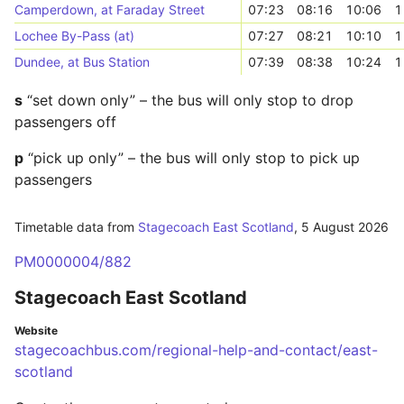
Camperdown, at Faraday Street
07:23
08:16
10:06
1
Lochee By-Pass (at)
07:27
08:21
10:10
1
Dundee, at Bus Station
07:39
08:38
10:24
1
s
“set down only” – the bus will only stop to drop
passengers off
p
“pick up only” – the bus will only stop to pick up
passengers
Timetable data from
Stagecoach East Scotland
,
5 August 2026
PM0000004/882
Stagecoach East Scotland
Website
stagecoachbus.com/regional-help-and-contact/east-
scotland