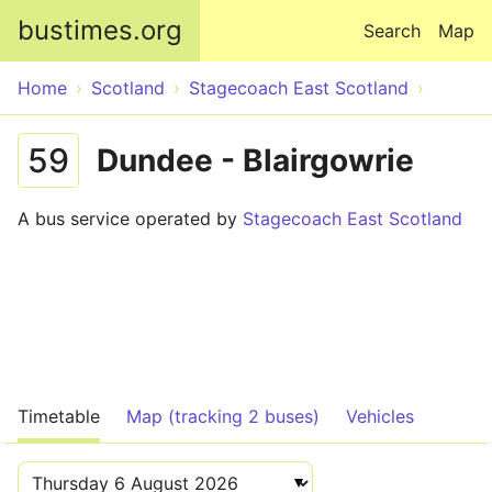
Skip to main content
bustimes.org
Search
Map
Home
Scotland
Stagecoach East Scotland
59
Dundee - Blairgowrie
A bus service operated by
Stagecoach East Scotland
Timetable
Map (tracking 2 buses)
Vehicles