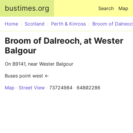
Skip to main content
bustimes.org
Search
Map
Home
Scotland
Perth & Kinross
Broom of Dalreoc
Broom of Dalreoch, at Wester
Balgour
On B9141, near Wester Balgour
Buses point west ←
Map
Street View
73724984
64802286