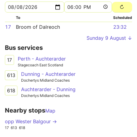
To
Scheduled
17
Broom of Dalreoch
23:32
Sunday 9 August ↓
Bus services
Perth - Auchterarder
17
Stagecoach East Scotland
Dunning - Auchterarder
613
Dochertys Midland Coaches
Auchterarder - Dunning
618
Dochertys Midland Coaches
Nearby stops
Map
opp Wester Balgour →
17
613
618