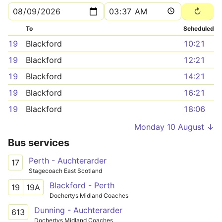
To
Scheduled
19
Blackford
10:21
19
Blackford
12:21
19
Blackford
14:21
19
Blackford
16:21
19
Blackford
18:06
Monday 10 August ↓
Bus services
Perth - Auchterarder
17
Stagecoach East Scotland
Blackford - Perth
19
19A
Dochertys Midland Coaches
Dunning - Auchterarder
613
Dochertys Midland Coaches