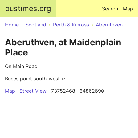
Skip to main content
bustimes.org
Search
Map
Home
Scotland
Perth & Kinross
Aberuthven
Aberuthven, at Maidenplain
Place
On Main Road
Buses point south-west ↙
Map
Street View
73752468
64802690