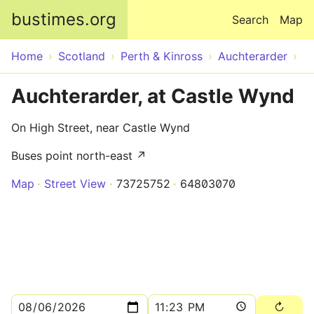
Skip to main content
bustimes.org
Search
Map
Home
Scotland
Perth & Kinross
Auchterarder
Auchterarder, at Castle Wynd
On High Street, near Castle Wynd
Buses point north-east ↗
Map
Street View
73725752
64803070