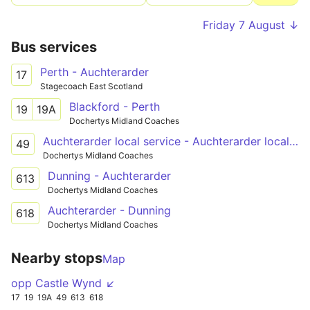
Friday 7 August ↓
Bus services
Perth - Auchterarder
17
Stagecoach East Scotland
Blackford - Perth
19
19A
Dochertys Midland Coaches
Auchterarder local service - Auchterarder local service
49
Dochertys Midland Coaches
Dunning - Auchterarder
613
Dochertys Midland Coaches
Auchterarder - Dunning
618
Dochertys Midland Coaches
Nearby stops
Map
opp Castle Wynd ↙
17
19
19A
49
613
618