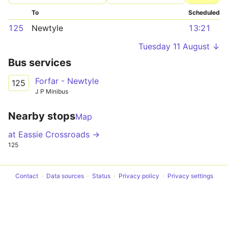
To
Scheduled
125
Newtyle
13:21
Tuesday 11 August ↓
Bus services
Forfar - Newtyle
125
J P Minibus
Nearby stops
Map
at Eassie Crossroads →
125
Contact
Data sources
Status
Privacy policy
Privacy settings