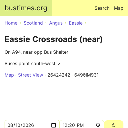
Skip to main content
bustimes.org
Search
Map
Home
Scotland
Angus
Eassie
Eassie Crossroads (near)
On A94, near opp Bus Shelter
Buses point south-west ↙
Map
Street View
26424242
6490IM931