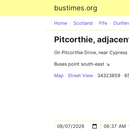
bustimes.org
Home
Scotland
Fife
Dunfer
Pitcorthie, adjacen
On Pitcorthie Drive, near Cypress
Buses point south-east ↘
Map
Street View
34323859
6