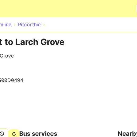
Skip to main content
mline
Pitcorthie
t to Larch Grove
 Grove
500D0494
Bus services
Nearb