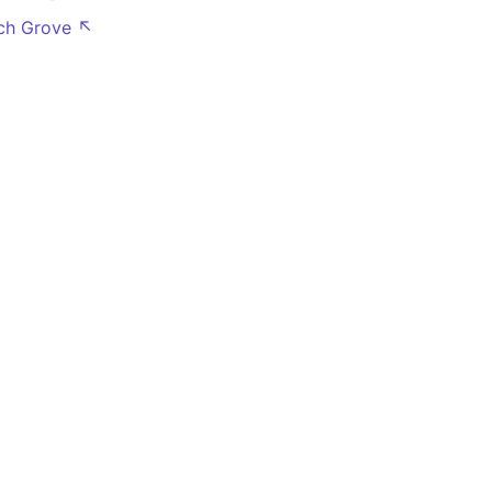
ch Grove ↖