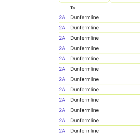
To
2A
Dunfermline
2A
Dunfermline
2A
Dunfermline
2A
Dunfermline
2A
Dunfermline
2A
Dunfermline
2A
Dunfermline
2A
Dunfermline
2A
Dunfermline
2A
Dunfermline
2A
Dunfermline
2A
Dunfermline