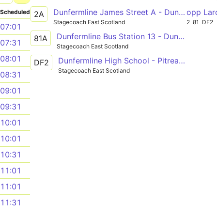
Dunfermline James Street A - Dunfermline James Street A
opp Lar
Scheduled
2A
Stagecoach East Scotland
2
81
DF2
07:01
Dunfermline Bus Station 13 - Dunfermline Bus Station
81A
07:31
Stagecoach East Scotland
08:01
Dunfermline High School - Pitreavie Castle
DF2
Stagecoach East Scotland
08:31
09:01
09:31
10:01
10:01
10:31
11:01
11:01
11:31