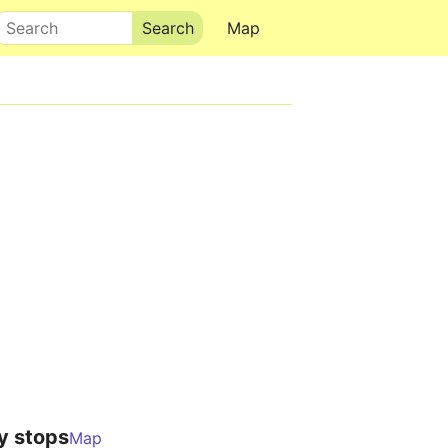
Search
Map
y stops
Map