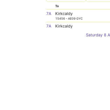
To
7A
Kirkcaldy
15456 - AE09 GYC
7A
Kirkcaldy
Saturday 8 