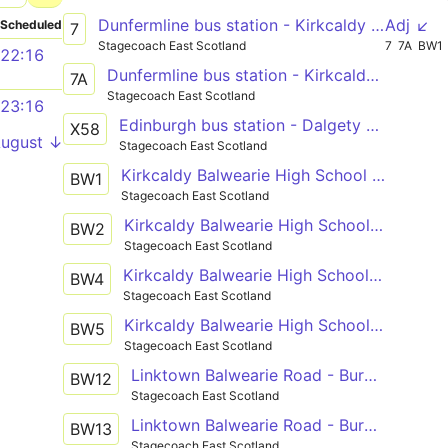
Dunfermline bus station - Kirkcaldy bus station - Leven bus station
Adj ↙
Scheduled
7
Stagecoach East Scotland
7
7A
BW1
22:16
Dunfermline bus station - Kirkcaldy bus station - Leven bus station
7A
Stagecoach East Scotland
23:16
Edinburgh bus station - Dalgety Bay - Kirkcaldy bus station - Leven bus station - St Andrews bus station
X58
August ↓
Stagecoach East Scotland
Kirkcaldy Balwearie High School - Kinghorn Macduff Crescent
BW1
Stagecoach East Scotland
Kirkcaldy Balwearie High School - Kinghorn Macduff Crescent
BW2
Stagecoach East Scotland
Kirkcaldy Balwearie High School - Burntisland Stenhouse Drive
BW4
Stagecoach East Scotland
Kirkcaldy Balwearie High School - Burntisland Stenhouse Drive
BW5
Stagecoach East Scotland
Linktown Balwearie Road - Burntisland Stenhouse Drive
BW12
Stagecoach East Scotland
Linktown Balwearie Road - Burntisland Stenhouse Drive
BW13
Stagecoach East Scotland