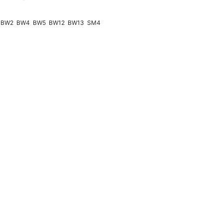
BW2
BW4
BW5
BW12
BW13
SM4