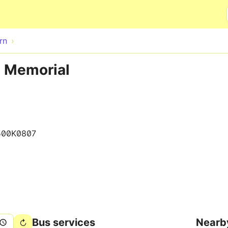
Skip to main content
rn
e Memorial
500K0807
Bus services
Nearb