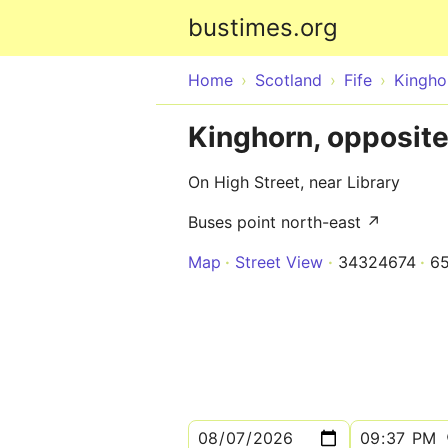
bustimes.org
Home
Scotland
Fife
Kingho
Kinghorn, opposit
On High Street, near Library
Buses point north-east ↗
Map
Street View
34324674
6