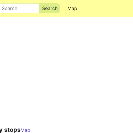
Search
Map
y stops
Map