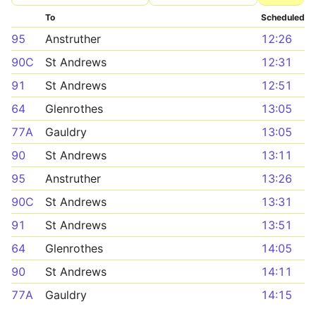
To
Scheduled
95
Anstruther
12:26
90C
St Andrews
12:31
91
St Andrews
12:51
64
Glenrothes
13:05
77A
Gauldry
13:05
90
St Andrews
13:11
95
Anstruther
13:26
90C
St Andrews
13:31
91
St Andrews
13:51
64
Glenrothes
14:05
90
St Andrews
14:11
77A
Gauldry
14:15