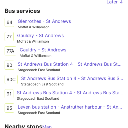
Later ↓
Bus services
Glenrothes - St Andrews
64
Moffat & Williamson
Gauldry - St Andrews
77
Moffat & Williamson
Gauldry - St Andrews
77A
Moffat & Williamson
St Andrews Bus Station 4 - St Andrews Bus Station
90
Stagecoach East Scotland
St Andrews Bus Station 4 - St Andrews Bus Station
90C
Stagecoach East Scotland
St Andrews Bus Station 4 - St Andrews Bus Station
91
Stagecoach East Scotland
Leven bus station - Anstruther harbour - St Andrews bus station
95
Stagecoach East Scotland
Nearby stops
Map