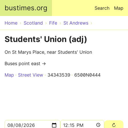
Skip to main content
bustimes.org
Search
Map
Home
Scotland
Fife
St Andrews
Students' Union (adj)
On St Marys Place, near Students' Union
Buses point east →
Map
Street View
34343539
6500N0444