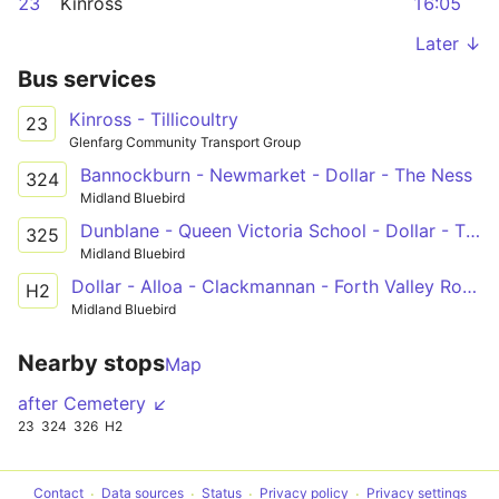
23
Kinross
16:05
Later ↓
Bus services
Kinross - Tillicoultry
23
Glenfarg Community Transport Group
Bannockburn - Newmarket - Dollar - The Ness
324
Midland Bluebird
Dunblane - Queen Victoria School - Dollar - The Ness
325
Midland Bluebird
Dollar - Alloa - Clackmannan - Forth Valley Royal Hospital
H2
Midland Bluebird
Nearby stops
Map
after Cemetery ↙
23
324
326
H2
Contact
Data sources
Status
Privacy policy
Privacy settings