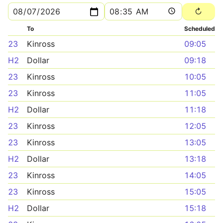
To
Scheduled
23
Kinross
09:05
H2
Dollar
09:18
23
Kinross
10:05
23
Kinross
11:05
H2
Dollar
11:18
23
Kinross
12:05
23
Kinross
13:05
H2
Dollar
13:18
23
Kinross
14:05
23
Kinross
15:05
H2
Dollar
15:18