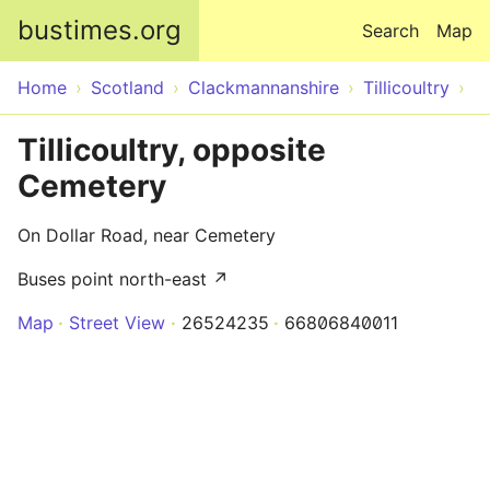
Skip to main content
bustimes.org
Search
Map
Home
Scotland
Clackmannanshire
Tillicoultry
Tillicoultry, opposite
Cemetery
On Dollar Road, near Cemetery
Buses point north-east ↗
Map
Street View
26524235
66806840011