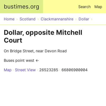
Skip to main content
bustimes.org
Search
Map
Home
Scotland
Clackmannanshire
Dollar
Dollar, opposite Mitchell
Court
On Bridge Street, near Devon Road
Buses point west ←
Map
Street View
26523285
66806900004