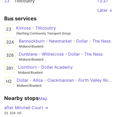
23
Tillicoultry
13:37
Later ↓
Bus services
Kinross - Tillicoultry
23
Glenfarg Community Transport Group
Bannockburn - Newmarket - Dollar - The Ness
324
Midland Bluebird
Dunblane - Whitecross - Dollar - The Ness
326
Midland Bluebird
Lionthorn - Dollar Academy
391
Midland Bluebird
Dollar - Alloa - Clackmannan - Forth Valley Royal Hospital
H2
Midland Bluebird
Nearby stops
Map
after Mitchell Court →
23
324
H2