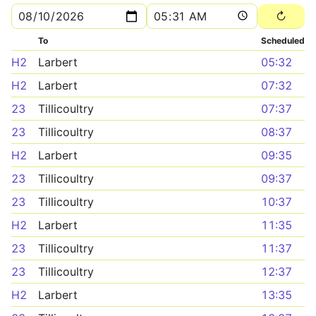
To
Scheduled
H2
Larbert
05:32
H2
Larbert
07:32
23
Tillicoultry
07:37
23
Tillicoultry
08:37
H2
Larbert
09:35
23
Tillicoultry
09:37
23
Tillicoultry
10:37
H2
Larbert
11:35
23
Tillicoultry
11:37
23
Tillicoultry
12:37
H2
Larbert
13:35