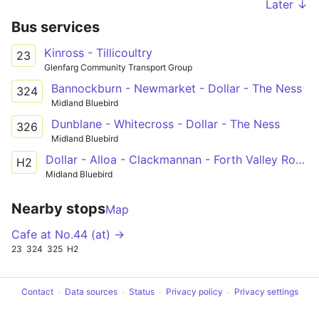
Later ↓
Bus services
Kinross - Tillicoultry
23
Glenfarg Community Transport Group
Bannockburn - Newmarket - Dollar - The Ness
324
Midland Bluebird
Dunblane - Whitecross - Dollar - The Ness
326
Midland Bluebird
Dollar - Alloa - Clackmannan - Forth Valley Royal Hospital
H2
Midland Bluebird
Nearby stops
Map
Cafe at No.44 (at) →
23
324
325
H2
Contact
Data sources
Status
Privacy policy
Privacy settings