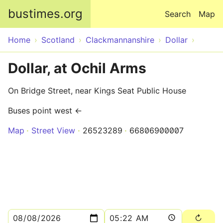
Skip to main content
bustimes.org
Search
Map
Home
Scotland
Clackmannanshire
Dollar
Dollar, at Ochil Arms
On Bridge Street, near Kings Seat Public House
Buses point west ←
Map
Street View
26523289
66806900007