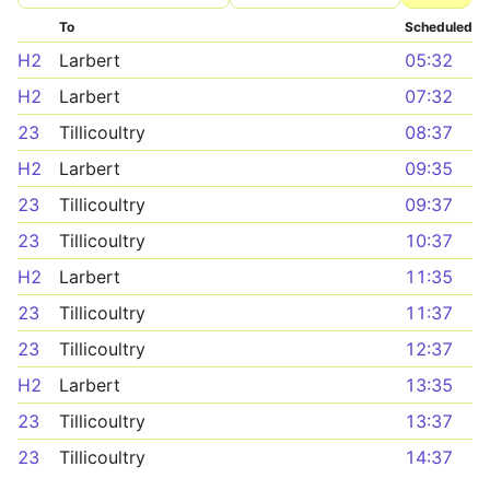
To
Scheduled
H2
Larbert
05:32
H2
Larbert
07:32
23
Tillicoultry
08:37
H2
Larbert
09:35
23
Tillicoultry
09:37
23
Tillicoultry
10:37
H2
Larbert
11:35
23
Tillicoultry
11:37
23
Tillicoultry
12:37
H2
Larbert
13:35
23
Tillicoultry
13:37
23
Tillicoultry
14:37