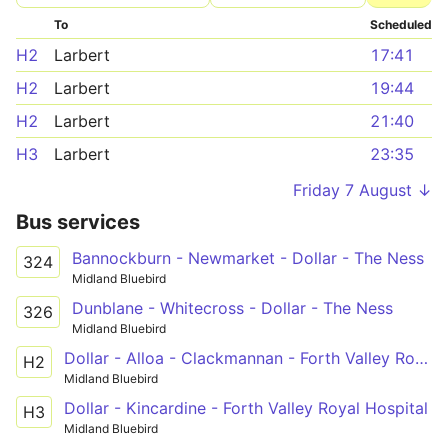
To
Scheduled
H2
Larbert
17:41
H2
Larbert
19:44
H2
Larbert
21:40
H3
Larbert
23:35
Friday 7 August ↓
Bus services
Bannockburn - Newmarket - Dollar - The Ness
324
Midland Bluebird
Dunblane - Whitecross - Dollar - The Ness
326
Midland Bluebird
Dollar - Alloa - Clackmannan - Forth Valley Royal Hospital
H2
Midland Bluebird
Dollar - Kincardine - Forth Valley Royal Hospital
H3
Midland Bluebird