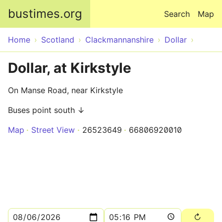
Skip to main content
bustimes.org
Search
Map
Home
Scotland
Clackmannanshire
Dollar
Dollar, at Kirkstyle
On Manse Road, near Kirkstyle
Buses point south ↓
Map
Street View
26523649
66806920010