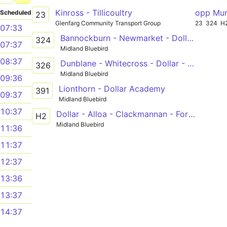
Kinross - Tillicoultry
opp Mur
Scheduled
23
Glenfarg Community Transport Group
23
324
H
07:33
Bannockburn - Newmarket - Dollar - The Ness
324
07:37
Midland Bluebird
08:37
Dunblane - Whitecross - Dollar - The Ness
326
Midland Bluebird
09:36
Lionthorn - Dollar Academy
391
09:37
Midland Bluebird
10:37
Dollar - Alloa - Clackmannan - Forth Valley Royal Hospital
H2
Midland Bluebird
11:36
11:37
12:37
13:36
13:37
14:37