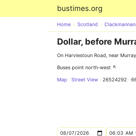
bustimes.org
Home
Scotland
Clackmannans
Dollar, before Murr
On Harviestoun Road, near Murray
Buses point north-west ↖
Map
Street View
26524292
6