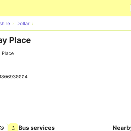
Skip to main content
hire
Dollar
ay Place
 Place
6806930004
Bus services
Nearb