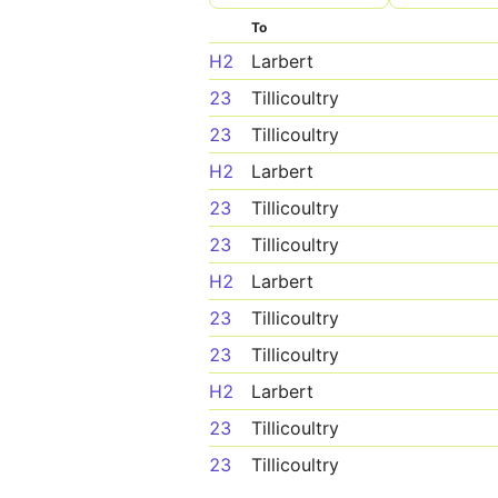
To
H2
Larbert
23
Tillicoultry
23
Tillicoultry
H2
Larbert
23
Tillicoultry
23
Tillicoultry
H2
Larbert
23
Tillicoultry
23
Tillicoultry
H2
Larbert
23
Tillicoultry
23
Tillicoultry