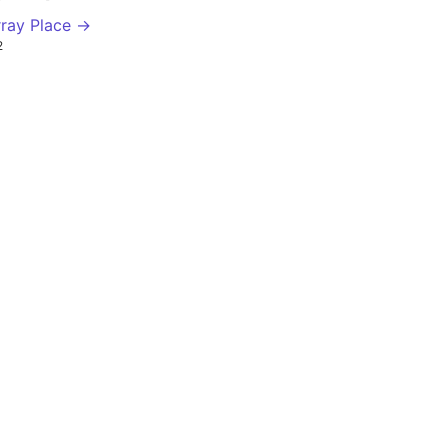
ray Place →
2