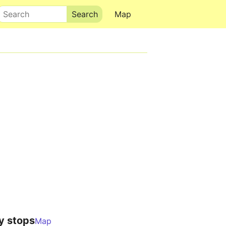
Search
Map
y stops
Map