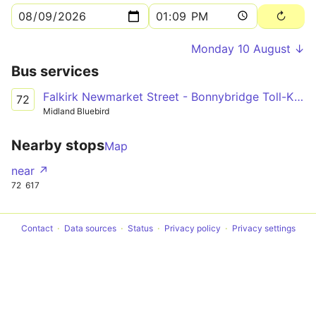
Monday 10 August ↓
Bus services
Falkirk Newmarket Street - Bonnybridge Toll-Kilsyth-Kirkintilloch-Lenzie-Auchinloch - Glasgow Buchannan Bus Station
72
Midland Bluebird
Nearby stops
Map
near ↗
72
617
Contact
Data sources
Status
Privacy policy
Privacy settings