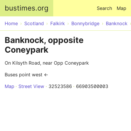
Skip to main content
bustimes.org
Search
Map
Home
Scotland
Falkirk
Bonnybridge
Banknock
Banknock, opposite
Coneypark
On Kilsyth Road, near Opp Coneypark
Buses point west ←
Map
Street View
32523586
66903500003