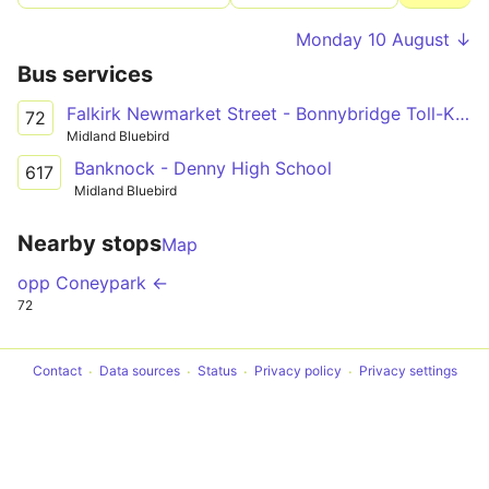
Monday 10 August ↓
Bus services
Falkirk Newmarket Street - Bonnybridge Toll-Kilsyth-Kirkintilloch-Lenzie-Auchinloch - Glasgow Buchannan Bus Station
72
Midland Bluebird
Banknock - Denny High School
617
Midland Bluebird
Nearby stops
Map
opp Coneypark ←
72
Contact
Data sources
Status
Privacy policy
Privacy settings