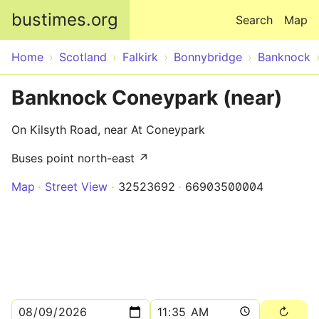
Skip to main content
bustimes.org
Search
Map
Home
Scotland
Falkirk
Bonnybridge
Banknock
Banknock Coneypark (near)
On Kilsyth Road, near At Coneypark
Buses point north-east ↗
Map
Street View
32523692
66903500004