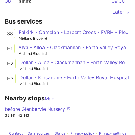
38
Falkirk
09:30
Later ↓
Bus services
Falkirk - Camelon - Larbert Cross - FVRH - Plean - Bannockburn - Stirling
38
Midland Bluebird
Alva - Alloa - Clackmannan - Forth Valley Royal Hospital
H1
Midland Bluebird
Dollar - Alloa - Clackmannan - Forth Valley Royal Hospital
H2
Midland Bluebird
Dollar - Kincardine - Forth Valley Royal Hospital
H3
Midland Bluebird
Nearby stops
Map
before Glenbervie Nursery ↖
38
H1
H2
H3
Contact
Data sources
Status
Privacy policy
Privacy settings