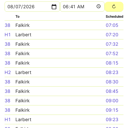
To
Scheduled
38
Falkirk
07:05
H1
Larbert
07:20
38
Falkirk
07:32
38
Falkirk
07:52
38
Falkirk
08:15
H2
Larbert
08:23
38
Falkirk
08:30
38
Falkirk
08:45
38
Falkirk
09:00
38
Falkirk
09:15
H1
Larbert
09:23