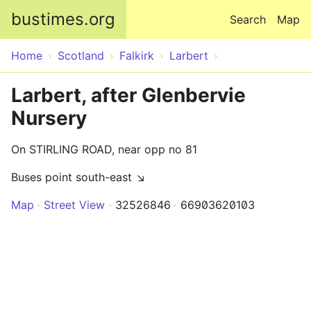
Skip to main content
bustimes.org
Search
Map
Home
Scotland
Falkirk
Larbert
Larbert, after Glenbervie
Nursery
On STIRLING ROAD, near opp no 81
Buses point south-east ↘
Map
Street View
32526846
66903620103