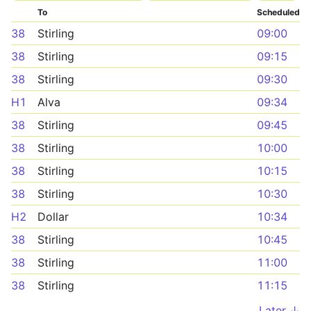
To
Scheduled
38
Stirling
09:00
38
Stirling
09:15
38
Stirling
09:30
H1
Alva
09:34
38
Stirling
09:45
38
Stirling
10:00
38
Stirling
10:15
38
Stirling
10:30
H2
Dollar
10:34
38
Stirling
10:45
38
Stirling
11:00
38
Stirling
11:15
Later ↓