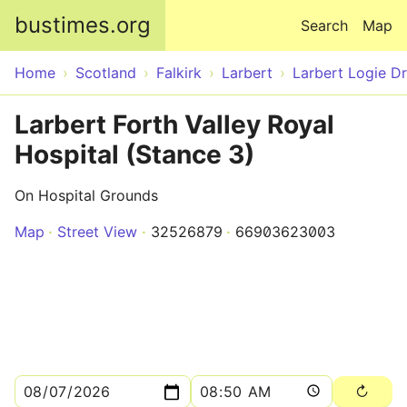
Skip to main content
bustimes.org
Search
Map
Home
Scotland
Falkirk
Larbert
Larbert Logie Dr
Larbert Forth Valley Royal
Hospital (Stance 3)
On Hospital Grounds
Map
Street View
32526879
66903623003