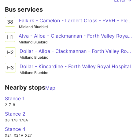
Bus services
Falkirk - Camelon - Larbert Cross - FVRH - Plean - Bannockburn - Stirling
38
Midland Bluebird
Alva - Alloa - Clackmannan - Forth Valley Royal Hospital
H1
Midland Bluebird
Dollar - Alloa - Clackmannan - Forth Valley Royal Hospital
H2
Midland Bluebird
Dollar - Kincardine - Forth Valley Royal Hospital
H3
Midland Bluebird
Nearby stops
Map
Stance 1
2
7
8
Stance 2
38
178
178A
Stance 4
X24
X24A
X27