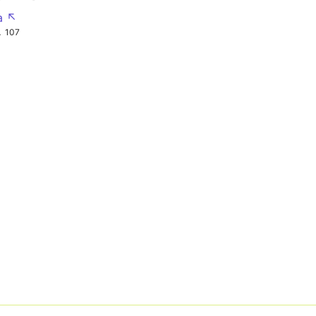
a ↖
A
107