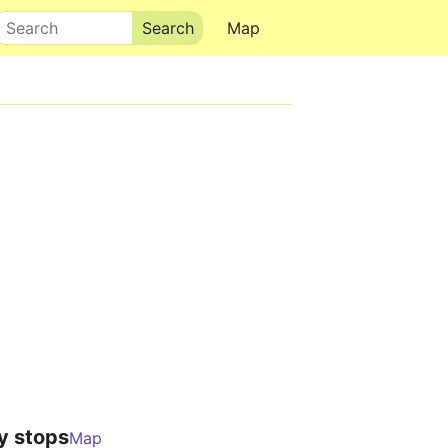
Search
Map
y stops
Map