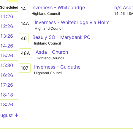
Inverness - Whitebridge
o/s Asd
Scheduled
14
Highland Council
14
46
48
11:26
Inverness - Whitebridge via Holm
14A
12:26
Highland Council
13:26
Beauly SQ - Marybank PO
46
Highland Council
14:26
Asda - Church
48A
15:26
Highland Council
15:30
Inverness - Culduthel
107
Highland Council
16:26
17:26
18:18
18:26
August ↓