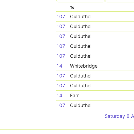
To
107
Culduthel
107
Culduthel
107
Culduthel
107
Culduthel
107
Culduthel
14
Whitebridge
107
Culduthel
107
Culduthel
14
Farr
107
Culduthel
Saturday 8 