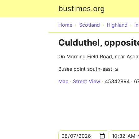
bustimes.org
Home
Scotland
Highland
I
Culduthel, opposi
On Morning Field Road, near Asda
Buses point south-east ↘
Map
Street View
45342894
6