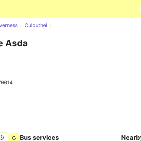
Skip to main content
nverness
Culduthel
te Asda
70014
Bus services
Nearb