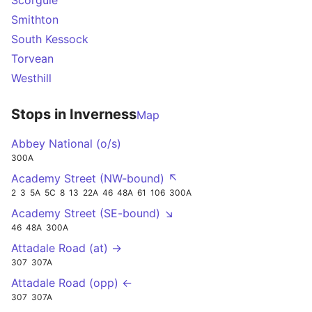
Scorguie
Smithton
South Kessock
Torvean
Westhill
Stops in Inverness
Map
Abbey National (o/s)
300A
Academy Street (NW-bound) ↖
2
3
5A
5C
8
13
22A
46
48A
61
106
300A
Academy Street (SE-bound) ↘
46
48A
300A
Attadale Road (at) →
307
307A
Attadale Road (opp) ←
307
307A