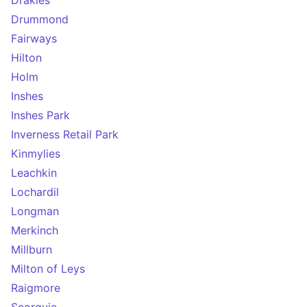
Drakies
Drummond
Fairways
Hilton
Holm
Inshes
Inshes Park
Inverness Retail Park
Kinmylies
Leachkin
Lochardil
Longman
Merkinch
Millburn
Milton of Leys
Raigmore