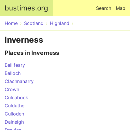
Skip to main content
bustimes.org
Search
Map
Home
Scotland
Highland
Inverness
Places in Inverness
Ballifeary
Balloch
Clachnaharry
Crown
Culcabock
Culduthel
Culloden
Dalneigh