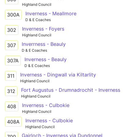
Highland Council
Inverness - Meallmore
300A
D & E Coaches
Inverness - Foyers
302
Highland Council
Inverrness - Beauly
307
D & E Coaches
Inverness - Beauly
307A
D & E Coaches
Inverness - Dingwall via Kiltarlity
311
Highland Council
Fort Augustus - Drumnadrochit - Inverness
312
Highland Council
Inverness - Culbokie
408
Highland Council
Inverness - Culbokie
408A
Highland Council
Gairloch - Inverness via Dundonnel
700