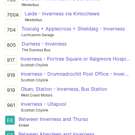
Westerbus
Laide - Inverness via Kinlochewe
700A
Westerbus
Toscaig + Applecross + Shieldaig - Inverness
704
Lochcarron Garage
Durness - Inverness
805
The Durness Bus
Inverness - Portree Square or Raigmore Hospital
917
Scottish Citylink
Inverness - Drumnadrochit Post Office - Invergarry
919
Scottish Citylink
Oban, Station - Inverness, Bus Station
919
West Coast Motors
Inverness - Ullapool
961
Scottish Citylink
Between Inverness and Thurso
E6
Ember
Between Aberdeen and Inverness