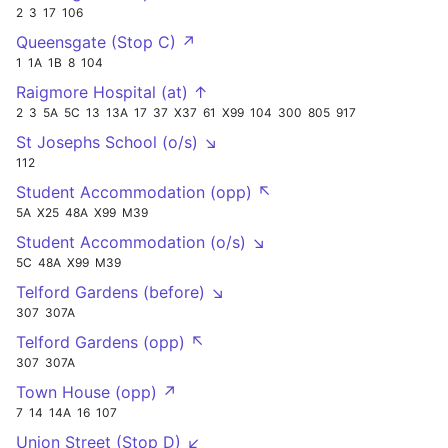
2
3
17
106
Queensgate (Stop C) ↗
1
1A
1B
8
104
Raigmore Hospital (at) ↑
2
3
5A
5C
13
13A
17
37
X37
61
X99
104
300
805
917
St Josephs School (o/s) ↘
112
Student Accommodation (opp) ↖
5A
X25
48A
X99
M39
Student Accommodation (o/s) ↘
5C
48A
X99
M39
Telford Gardens (before) ↘
307
307A
Telford Gardens (opp) ↖
307
307A
Town House (opp) ↗
7
14
14A
16
107
Union Street (Stop D) ↙