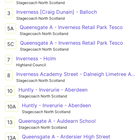
Stagecoach North Scotland
Inverness [Craig Dunain] - Balloch
3
Stagecoach North Scotland
Queensgate A - Inverness Retail Park Tesco
5A
Stagecoach North Scotland
Queensgate A - Inverness Retail Park Tesco
5C
Stagecoach North Scotland
Inverness - Holm
7
Highland Council
Inverness Academy Street - Dalneigh Limetree Avenue
8
Stagecoach North Scotland
Huntly - Inverurie - Aberdeen
10
Stagecoach North Scotland
Huntly - Inverurie - Aberdeen
10A
Stagecoach North Scotland
Queensgate A - Auldearn School
13
Stagecoach North Scotland
Queensgate A - Ardersier High Street
13A