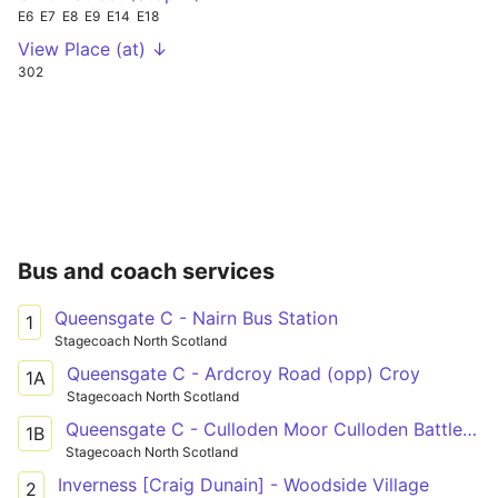
E6
E7
E8
E9
E14
E18
View Place (at) ↓
302
Bus and coach services
Queensgate C - Nairn Bus Station
1
Stagecoach North Scotland
Queensgate C - Ardcroy Road (opp) Croy
1A
Stagecoach North Scotland
Queensgate C - Culloden Moor Culloden Battlefield
1B
Stagecoach North Scotland
Inverness [Craig Dunain] - Woodside Village
2