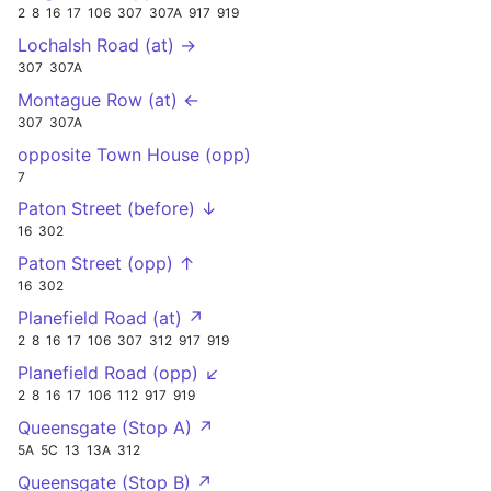
2
8
16
17
106
307
307A
917
919
Lochalsh Road (at) →
307
307A
Montague Row (at) ←
307
307A
opposite Town House (opp)
7
Paton Street (before) ↓
16
302
Paton Street (opp) ↑
16
302
Planefield Road (at) ↗
2
8
16
17
106
307
312
917
919
Planefield Road (opp) ↙
2
8
16
17
106
112
917
919
Queensgate (Stop A) ↗
5A
5C
13
13A
312
Queensgate (Stop B) ↗