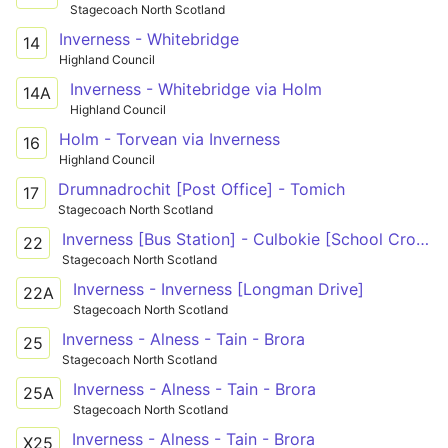
Stagecoach North Scotland
Inverness - Whitebridge
14
Highland Council
Inverness - Whitebridge via Holm
14A
Highland Council
Holm - Torvean via Inverness
16
Highland Council
Drumnadrochit [Post Office] - Tomich
17
Stagecoach North Scotland
Inverness [Bus Station] - Culbokie [School Croft]
22
Stagecoach North Scotland
Inverness - Inverness [Longman Drive]
22A
Stagecoach North Scotland
Inverness - Alness - Tain - Brora
25
Stagecoach North Scotland
Inverness - Alness - Tain - Brora
25A
Stagecoach North Scotland
Inverness - Alness - Tain - Brora
X25