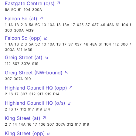
Eastgate Centre (o/s) ↗
5A
5C
61
104
300A
Falcon Sq (at) ↗
1
1A
1B
2
3
5A
5C
10
10A
13
13A
17
X25
37
X37
46
48A
61
104
M9
300
300A
M39
Falcon Sq (opp) ↙
1
1A
1B
2
3
5A
5C
10
10A
13
17
37
X37
46
48A
61
104
112
300
M96
300A
311
M39
Greig Street (at) ↘
112
307
307A
919
Greig Street (NW-bound) ↖
307
307A
919
Highland Council HQ (opp) ↗
2
16
17
307
312
917
919
E14
Highland Council HQ (o/s) ↙
2
16
17
112
917
919
E14
King Street (at) ↗
2
7
14
14A
16
17
106
307
307A
312
917
919
King Street (opp) ↙