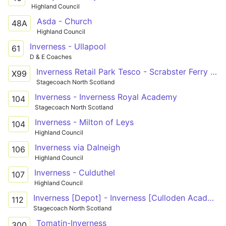
Highland Council
Asda - Church
48A
Highland Council
Inverness - Ullapool
61
D & E Coaches
Inverness Retail Park Tesco - Scrabster Ferry Terminal
X99
Stagecoach North Scotland
Inverness - Inverness Royal Academy
104
Stagecoach North Scotland
Inverness - Milton of Leys
104
Highland Council
Inverness via Dalneigh
106
Highland Council
Inverness - Culduthel
107
Highland Council
Inverness [Depot] - Inverness [Culloden Academy]
112
Stagecoach North Scotland
Tomatin-Inverness
300