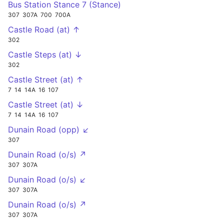
Bus Station Stance 7 (Stance)
307
307A
700
700A
Castle Road (at) ↑
302
Castle Steps (at) ↓
302
Castle Street (at) ↑
7
14
14A
16
107
Castle Street (at) ↓
7
14
14A
16
107
Dunain Road (opp) ↙
307
Dunain Road (o/s) ↗
307
307A
Dunain Road (o/s) ↙
307
307A
Dunain Road (o/s) ↗
307
307A