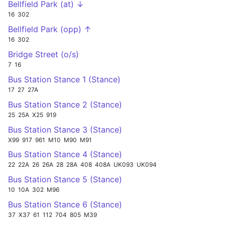
Bellfield Park (at) ↓
16
302
Bellfield Park (opp) ↑
16
302
Bridge Street (o/s)
7
16
Bus Station Stance 1 (Stance)
17
27
27A
Bus Station Stance 2 (Stance)
25
25A
X25
919
Bus Station Stance 3 (Stance)
X99
917
961
M10
M90
M91
Bus Station Stance 4 (Stance)
22
22A
26
26A
28
28A
408
408A
UK093
UK094
Bus Station Stance 5 (Stance)
10
10A
302
M96
Bus Station Stance 6 (Stance)
37
X37
61
112
704
805
M39