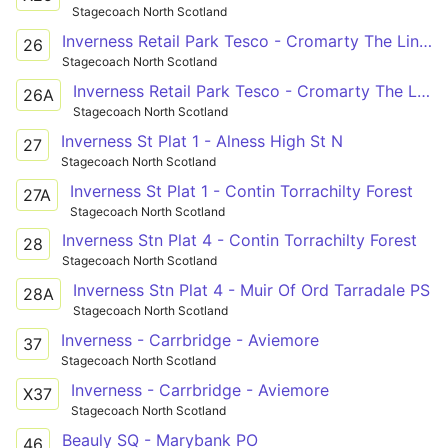
Stagecoach North Scotland
Inverness Retail Park Tesco - Cromarty The Links
26
Stagecoach North Scotland
Inverness Retail Park Tesco - Cromarty The Links
26A
Stagecoach North Scotland
Inverness St Plat 1 - Alness High St N
27
Stagecoach North Scotland
Inverness St Plat 1 - Contin Torrachilty Forest
27A
Stagecoach North Scotland
Inverness Stn Plat 4 - Contin Torrachilty Forest
28
Stagecoach North Scotland
Inverness Stn Plat 4 - Muir Of Ord Tarradale PS
28A
Stagecoach North Scotland
Inverness - Carrbridge - Aviemore
37
Stagecoach North Scotland
Inverness - Carrbridge - Aviemore
X37
Stagecoach North Scotland
Beauly SQ - Marybank PO
46