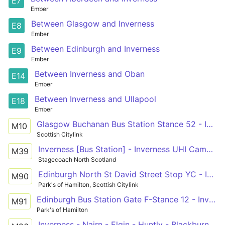
E7
Ember
Between Glasgow and Inverness
E8
Ember
Between Edinburgh and Inverness
E9
Ember
Between Inverness and Oban
E14
Ember
Between Inverness and Ullapool
E18
Ember
Glasgow Buchanan Bus Station Stance 52 - Inverness Bus Station Stance 3
M10
Scottish Citylink
Inverness [Bus Station] - Inverness UHI Campus - Aviemore - Newtonmore
M39
Stagecoach North Scotland
Edinburgh North St David Street Stop YC - Inverness Bus Station Stance 3
M90
Park's of Hamilton, Scottish Citylink
Edinburgh Bus Station Gate F-Stance 12 - Inverness Bus Station Stance 3
M91
Park's of Hamilton
Inverness - Nairn - Elgin - Huntly - Blackburn - Aberdeen