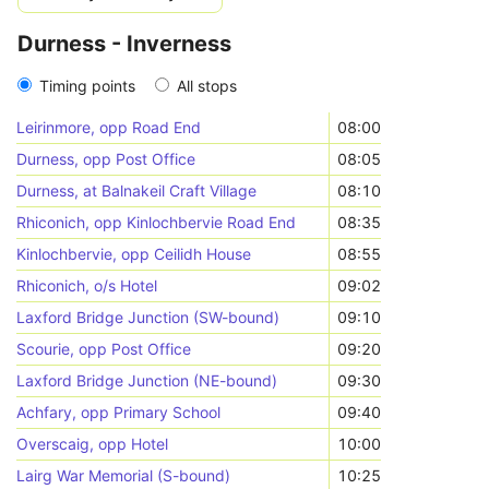
Durness - Inverness
Timing points
All stops
Leirinmore, opp Road End
08:00
Durness, opp Post Office
08:05
Durness, at Balnakeil Craft Village
08:10
Rhiconich, opp Kinlochbervie Road End
08:35
Kinlochbervie, opp Ceilidh House
08:55
Rhiconich, o/s Hotel
09:02
Laxford Bridge Junction (SW-bound)
09:10
Scourie, opp Post Office
09:20
Laxford Bridge Junction (NE-bound)
09:30
Achfary, opp Primary School
09:40
Overscaig, opp Hotel
10:00
Lairg War Memorial (S-bound)
10:25