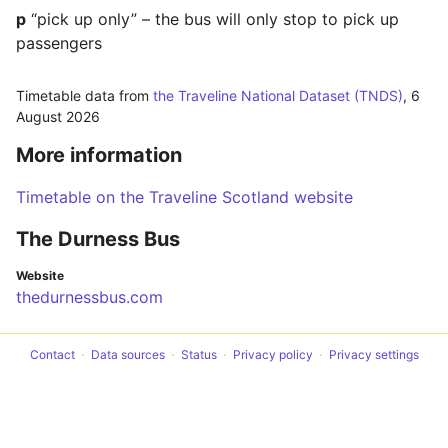
p
“pick up only” – the bus will only stop to pick up
passengers
Timetable data from
the Traveline National Dataset (TNDS)
,
6
August 2026
More information
Timetable on the Traveline Scotland website
The Durness Bus
Website
thedurnessbus.com
Contact
Data sources
Status
Privacy policy
Privacy settings