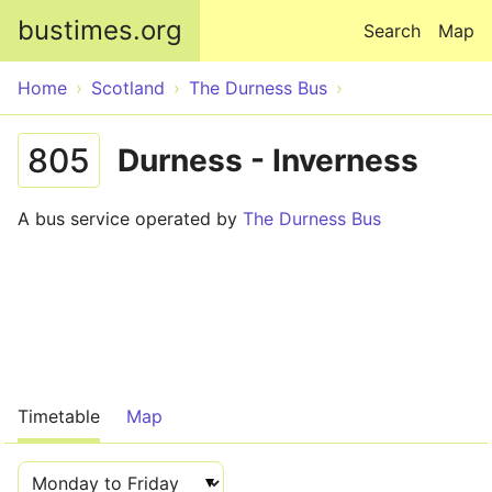
Skip to main content
bustimes.org
Search
Map
Home
Scotland
The Durness Bus
805
Durness - Inverness
A bus service operated by
The Durness Bus
Timetable
Map