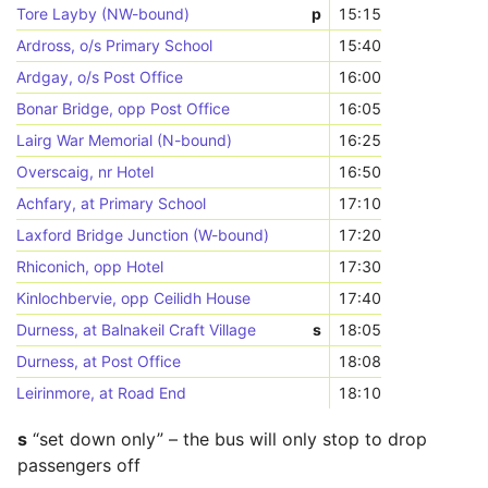
Tore Layby (NW-bound)
p
15:15
Ardross, o/s Primary School
15:40
Ardgay, o/s Post Office
16:00
Bonar Bridge, opp Post Office
16:05
Lairg War Memorial (N-bound)
16:25
Overscaig, nr Hotel
16:50
Achfary, at Primary School
17:10
Laxford Bridge Junction (W-bound)
17:20
Rhiconich, opp Hotel
17:30
Kinlochbervie, opp Ceilidh House
17:40
Durness, at Balnakeil Craft Village
s
18:05
Durness, at Post Office
18:08
Leirinmore, at Road End
18:10
s
“set down only” – the bus will only stop to drop
passengers off