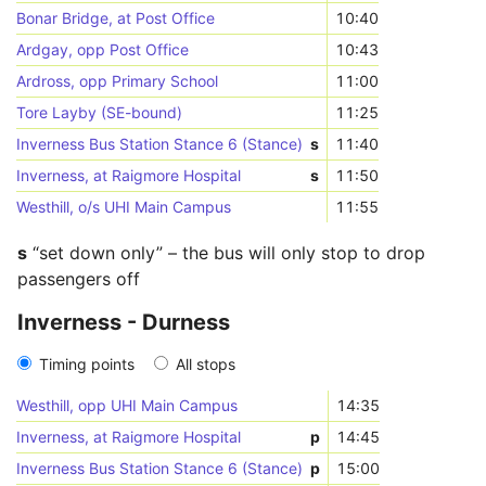
Bonar Bridge, at Post Office
10:40
Ardgay, opp Post Office
10:43
Ardross, opp Primary School
11:00
Tore Layby (SE-bound)
11:25
Inverness Bus Station Stance 6 (Stance)
s
11:40
Inverness, at Raigmore Hospital
s
11:50
Westhill, o/s UHI Main Campus
11:55
s
“set down only” – the bus will only stop to drop
passengers off
Inverness - Durness
Timing points
All stops
Westhill, opp UHI Main Campus
14:35
Inverness, at Raigmore Hospital
p
14:45
Inverness Bus Station Stance 6 (Stance)
p
15:00