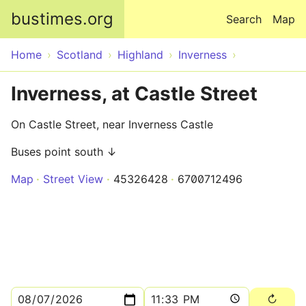
Skip to main content
bustimes.org
Search
Map
Home
Scotland
Highland
Inverness
Inverness, at Castle Street
On Castle Street, near Inverness Castle
Buses point south ↓
Map
Street View
45326428
6700712496