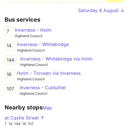
Saturday 8 August ↓
Bus services
Inverness - Holm
7
Highland Council
Inverness - Whitebridge
14
Highland Council
Inverness - Whitebridge via Holm
14A
Highland Council
Holm - Torvean via Inverness
16
Highland Council
Inverness - Culduthel
107
Highland Council
Nearby stops
Map
at Castle Street ↑
7
14
14A
16
107