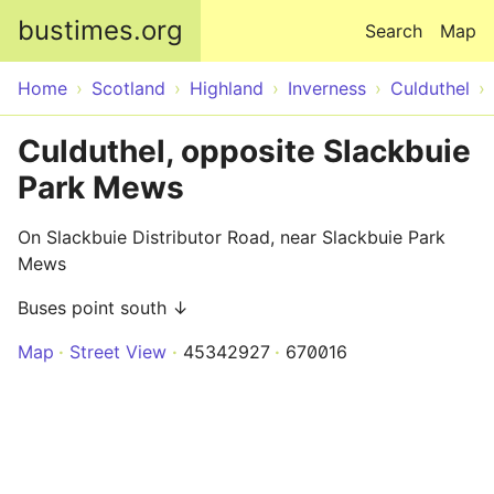
Skip to main content
bustimes.org
Search
Map
Home
Scotland
Highland
Inverness
Culduthel
Culduthel, opposite Slackbuie
Park Mews
On Slackbuie Distributor Road, near Slackbuie Park
Mews
Buses point south ↓
Map
Street View
45342927
670016