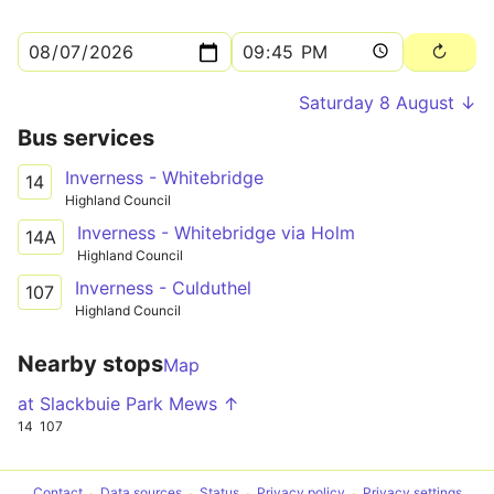
Saturday 8 August ↓
Bus services
Inverness - Whitebridge
14
Highland Council
Inverness - Whitebridge via Holm
14A
Highland Council
Inverness - Culduthel
107
Highland Council
Nearby stops
Map
at Slackbuie Park Mews ↑
14
107
Contact
Data sources
Status
Privacy policy
Privacy settings