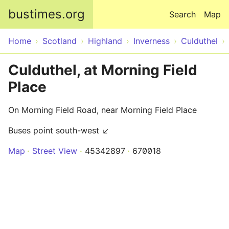
Skip to main content
bustimes.org
Search
Map
Home
Scotland
Highland
Inverness
Culduthel
Culduthel, at Morning Field
Place
On Morning Field Road, near Morning Field Place
Buses point south-west ↙
Map
Street View
45342897
670018