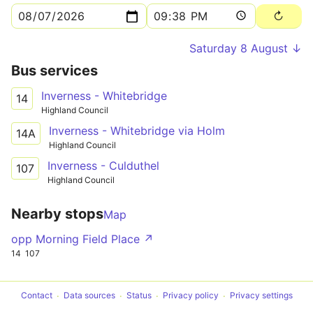
Saturday 8 August ↓
Bus services
Inverness - Whitebridge
14
Highland Council
Inverness - Whitebridge via Holm
14A
Highland Council
Inverness - Culduthel
107
Highland Council
Nearby stops
Map
opp Morning Field Place ↗
14
107
Contact
Data sources
Status
Privacy policy
Privacy settings