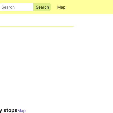
Search
Map
y stops
Map