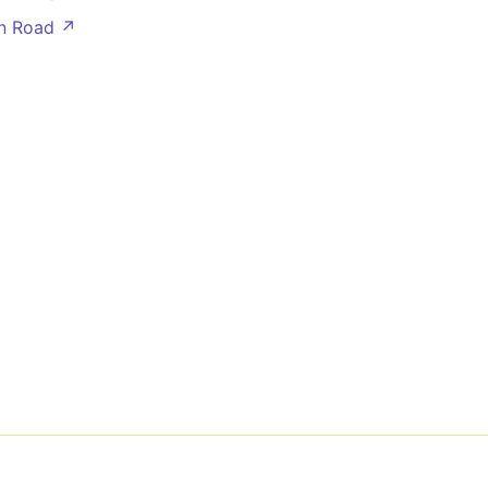
n Road ↗