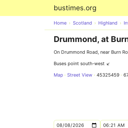
bustimes.org
Home
Scotland
Highland
I
Drummond, at Bur
On Drummond Road, near Burn R
Buses point south-west ↙
Map
Street View
45325459
6