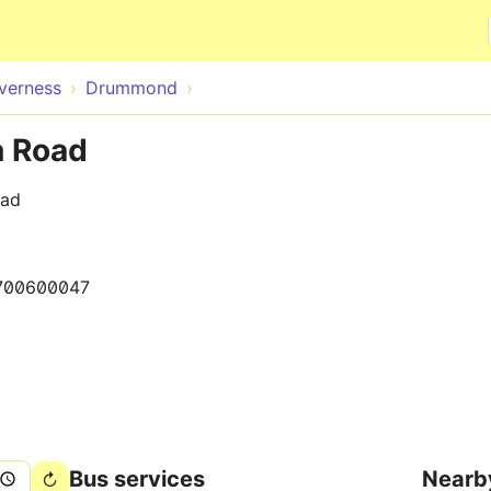
Skip to main content
nverness
Drummond
n Road
oad
700600047
Bus services
Nearb