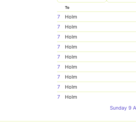
To
7
Holm
7
Holm
7
Holm
7
Holm
7
Holm
7
Holm
7
Holm
7
Holm
7
Holm
Sunday 9 