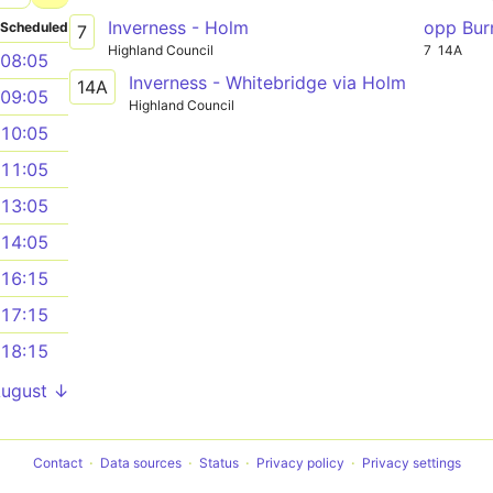
Inverness - Holm
opp Bur
Scheduled
7
Highland Council
7
14A
08:05
Inverness - Whitebridge via Holm
14A
09:05
Highland Council
10:05
11:05
13:05
14:05
16:15
17:15
18:15
August ↓
Contact
Data sources
Status
Privacy policy
Privacy settings