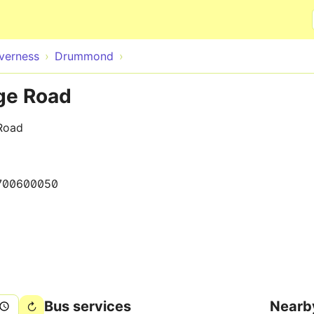
Skip to main content
nverness
Drummond
ge Road
Road
700600050
Bus services
Nearb