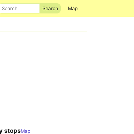
Search
Map
y stops
Map