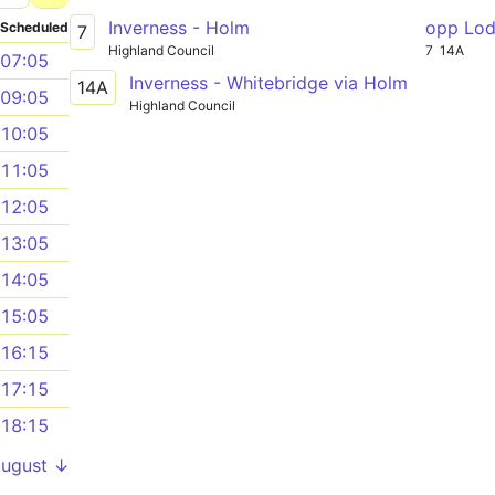
Inverness - Holm
opp Lo
Scheduled
7
Highland Council
7
14A
07:05
Inverness - Whitebridge via Holm
14A
09:05
Highland Council
10:05
11:05
12:05
13:05
14:05
15:05
16:15
17:15
18:15
August ↓