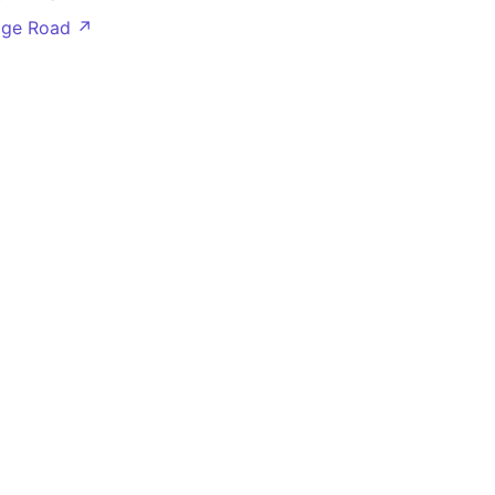
dge Road ↗