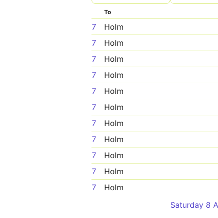
To
7
Holm
7
Holm
7
Holm
7
Holm
7
Holm
7
Holm
7
Holm
7
Holm
7
Holm
7
Holm
7
Holm
Saturday 8 