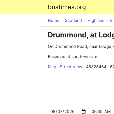
bustimes.org
Home
Scotland
Highland
I
Drummond, at Lod
On Drummond Road, near Lodge 
Buses point south-west ↙
Map
Street View
45325464
6