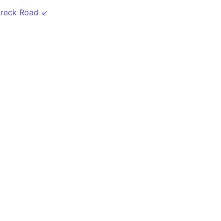
breck Road ↙