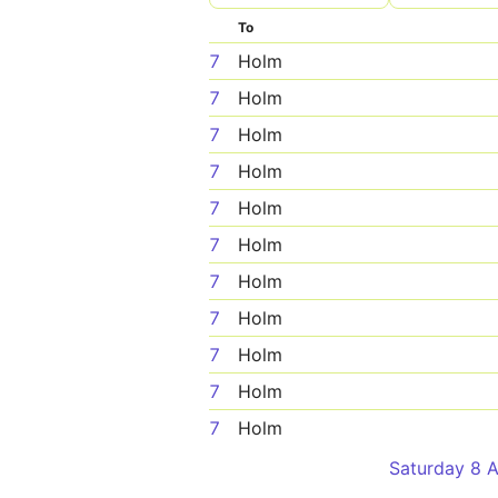
To
7
Holm
7
Holm
7
Holm
7
Holm
7
Holm
7
Holm
7
Holm
7
Holm
7
Holm
7
Holm
7
Holm
Saturday 8 