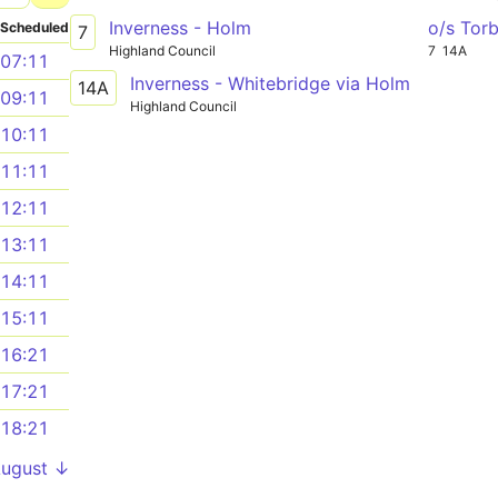
Inverness - Holm
o/s Tor
Scheduled
7
Highland Council
7
14A
07:11
Inverness - Whitebridge via Holm
14A
09:11
Highland Council
10:11
11:11
12:11
13:11
14:11
15:11
16:21
17:21
18:21
August ↓