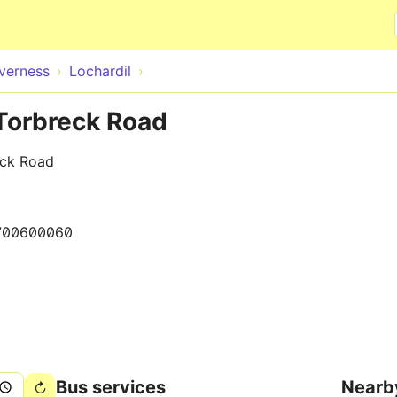
Skip to main content
nverness
Lochardil
 Torbreck Road
eck Road
700600060
Bus services
Nearb