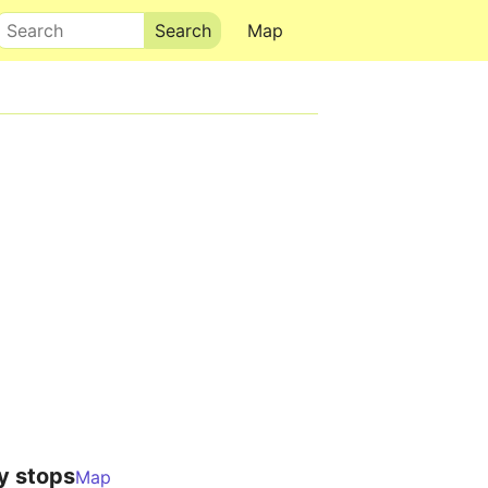
Search
Map
y stops
Map