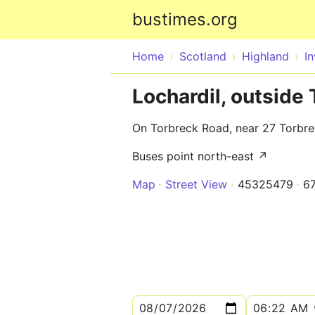
bustimes.org
Home
Scotland
Highland
I
Lochardil, outside
On Torbreck Road, near 27 Torbr
Buses point north-east ↗
Map
Street View
45325479
6