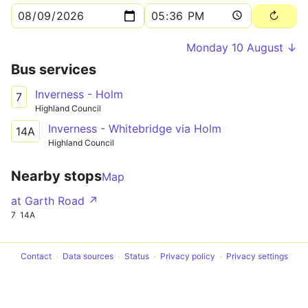
Monday 10 August ↓
Bus services
Inverness - Holm
7
Highland Council
Inverness - Whitebridge via Holm
14A
Highland Council
Nearby stops
Map
at Garth Road ↗
7
14A
Contact
Data sources
Status
Privacy policy
Privacy settings