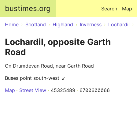
Skip to main content
bustimes.org
Search
Map
Home
Scotland
Highland
Inverness
Lochardil
Lochardil, opposite Garth
Road
On Drumdevan Road, near Garth Road
Buses point south-west ↙
Map
Street View
45325489
6700600066