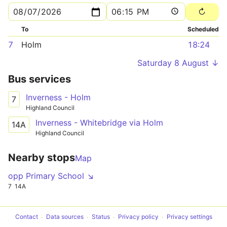
To
Scheduled
7
Holm
18:24
Saturday 8 August ↓
Bus services
Inverness - Holm
7
Highland Council
Inverness - Whitebridge via Holm
14A
Highland Council
Nearby stops
Map
opp Primary School ↘
7
14A
Contact
Data sources
Status
Privacy policy
Privacy settings