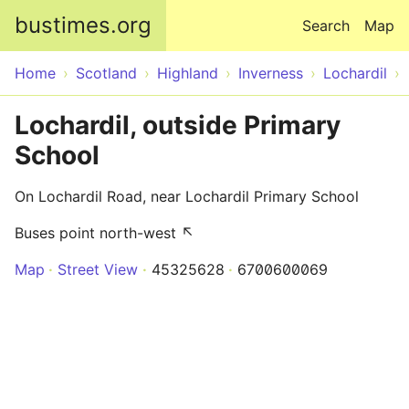
Skip to main content
bustimes.org
Search
Map
Home
Scotland
Highland
Inverness
Lochardil
Lochardil, outside Primary
School
On Lochardil Road, near Lochardil Primary School
Buses point north-west ↖
Map
Street View
45325628
6700600069