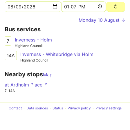
Monday 10 August ↓
Bus services
Inverness - Holm
7
Highland Council
Inverness - Whitebridge via Holm
14A
Highland Council
Nearby stops
Map
at Ardholm Place ↗
7
14A
Contact
Data sources
Status
Privacy policy
Privacy settings