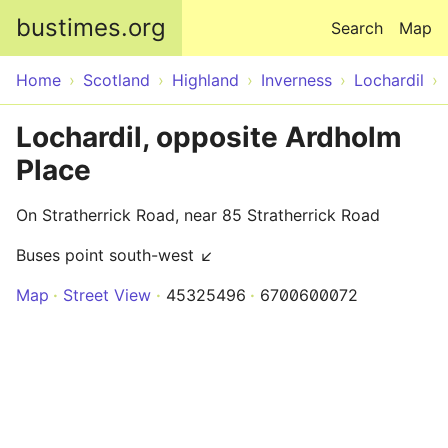
Skip to main content
bustimes.org
Search
Map
Home
Scotland
Highland
Inverness
Lochardil
Lochardil, opposite Ardholm
Place
On Stratherrick Road, near 85 Stratherrick Road
Buses point south-west ↙
Map
Street View
45325496
6700600072