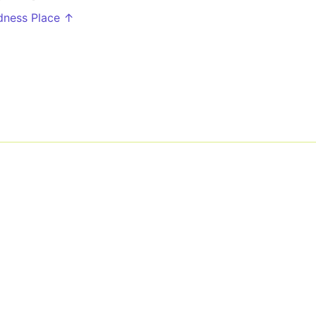
rdness Place ↑