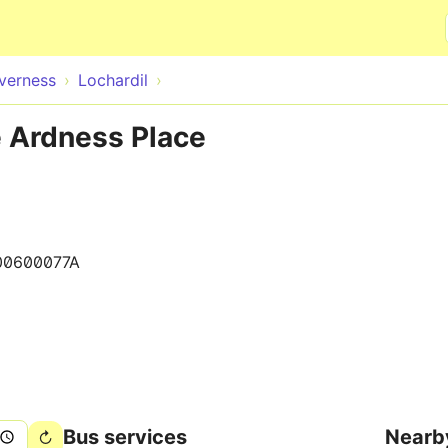
Skip to main content
nverness
Lochardil
e Ardness Place
00600077A
Bus services
Nearb