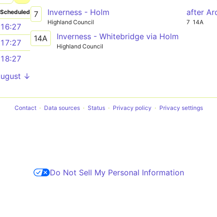
Inverness - Holm
after A
Scheduled
7
Highland Council
7
14A
16:27
Inverness - Whitebridge via Holm
14A
17:27
Highland Council
18:27
August ↓
Contact
Data sources
Status
Privacy policy
Privacy settings
Do Not Sell My Personal Information