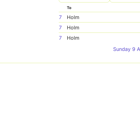
To
7
Holm
7
Holm
7
Holm
Sunday 9 