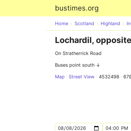
bustimes.org
Home
Scotland
Highland
I
Lochardil, opposit
On Stratherrick Road
Buses point south ↓
Map
Street View
4532498
67