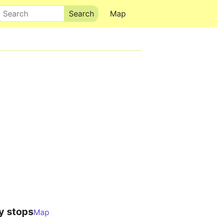
Search
Map
y stops
Map