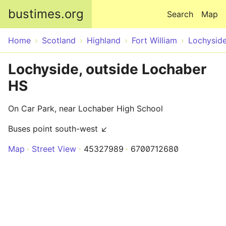
Skip to main content
bustimes.org
Search
Map
Home
Scotland
Highland
Fort William
Lochysid
Lochyside, outside Lochaber
HS
On Car Park, near Lochaber High School
Buses point south-west ↙
Map
Street View
45327989
6700712680