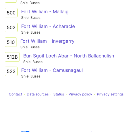
Shiel Buses
Fort William - Mallaig
500
Shiel Buses
Fort William - Acharacle
502
Shiel Buses
Fort William - Invergarry
510
Shiel Buses
Bun Sgoil Loch Abar - North Ballachulish
512B
Shiel Buses
Fort William - Camusnagaul
522
Shiel Buses
Contact
Data sources
Status
Privacy policy
Privacy settings