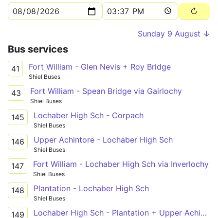
Sunday 9 August ↓
Bus services
Fort William - Glen Nevis + Roy Bridge
41
Shiel Buses
Fort William - Spean Bridge via Gairlochy
43
Shiel Buses
Lochaber High Sch - Corpach
145
Shiel Buses
Upper Achintore - Lochaber High Sch
146
Shiel Buses
Fort William - Lochaber High Sch via Inverlochy
147
Shiel Buses
Plantation - Lochaber High Sch
148
Shiel Buses
Lochaber High Sch - Plantation + Upper Achintore
149