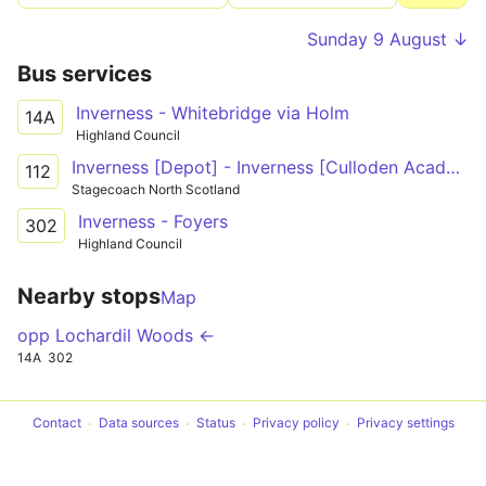
Sunday 9 August ↓
Bus services
Inverness - Whitebridge via Holm
14A
Highland Council
Inverness [Depot] - Inverness [Culloden Academy]
112
Stagecoach North Scotland
Inverness - Foyers
302
Highland Council
Nearby stops
Map
opp Lochardil Woods ←
14A
302
Contact
Data sources
Status
Privacy policy
Privacy settings