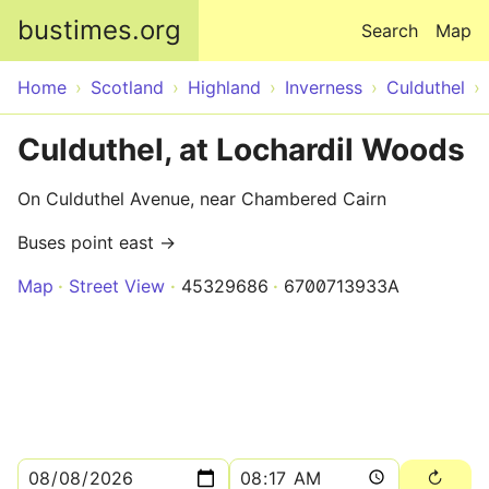
Skip to main content
bustimes.org
Search
Map
Home
Scotland
Highland
Inverness
Culduthel
Culduthel, at Lochardil Woods
On Culduthel Avenue, near Chambered Cairn
Buses point east →
Map
Street View
45329686
6700713933A