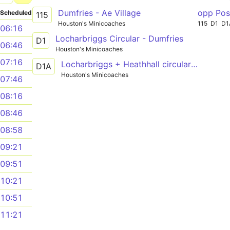
Dumfries - Ae Village
opp Pos
Scheduled
115
Houston's Minicoaches
115
D1
D1
06:16
Locharbriggs Circular - Dumfries
D1
06:46
Houston's Minicoaches
07:16
Locharbriggs + Heathhall circular - Dumfries
D1A
Houston's Minicoaches
07:46
08:16
08:46
08:58
09:21
09:51
10:21
10:51
11:21