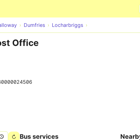
Skip to main content
alloway
Dumfries
Locharbriggs
ost Office
80000024506
Bus services
Nearb