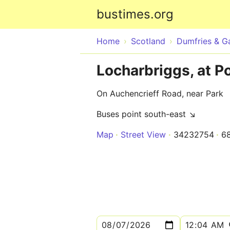
bustimes.org
Home
Scotland
Dumfries & G
Locharbriggs, at P
On Auchencrieff Road, near Park
Buses point south-east ↘
Map
Street View
34232754
6