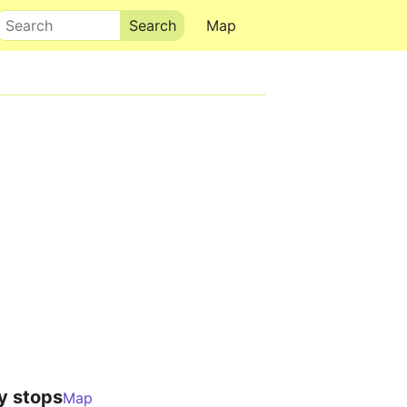
Search
Map
y stops
Map