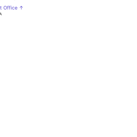
t Office ↑
A