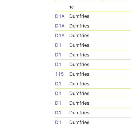
To
D1A
Dumfries
D1A
Dumfries
D1A
Dumfries
D1
Dumfries
D1
Dumfries
D1
Dumfries
115
Dumfries
D1
Dumfries
D1
Dumfries
D1
Dumfries
D1
Dumfries
D1
Dumfries