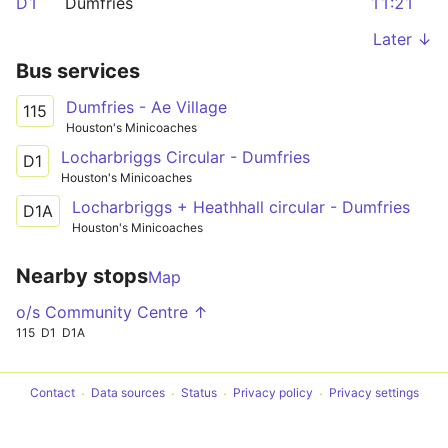
D1
Dumfries
11:21
Later ↓
Bus services
Dumfries - Ae Village
115
Houston's Minicoaches
Locharbriggs Circular - Dumfries
D1
Houston's Minicoaches
Locharbriggs + Heathhall circular - Dumfries
D1A
Houston's Minicoaches
Nearby stops
Map
o/s Community Centre ↑
115
D1
D1A
Contact
Data sources
Status
Privacy policy
Privacy settings