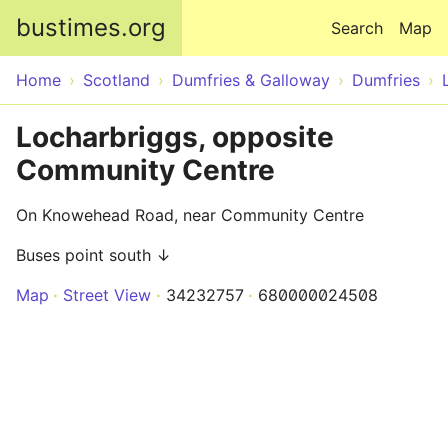
Skip to main content
bustimes.org
Search
Map
Home
Scotland
Dumfries & Galloway
Dumfries
Locharbriggs, opposite
Community Centre
On Knowehead Road, near Community Centre
Buses point south ↓
Map
Street View
34232757
680000024508