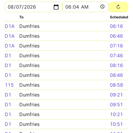
To
Scheduled
D1A
Dumfries
06:16
D1A
Dumfries
06:46
D1A
Dumfries
07:16
D1
Dumfries
07:46
D1
Dumfries
08:16
D1
Dumfries
08:46
115
Dumfries
08:58
D1
Dumfries
09:21
D1
Dumfries
09:51
D1
Dumfries
10:21
D1
Dumfries
10:51