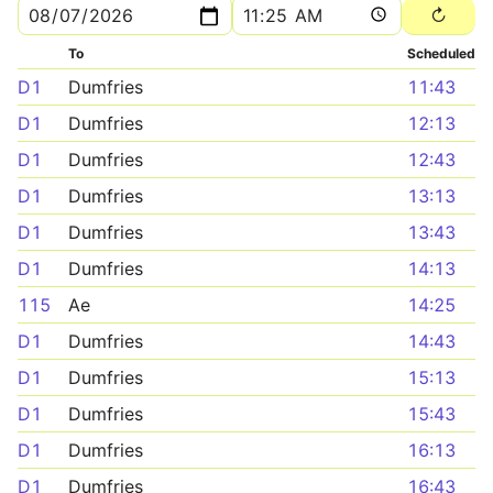
To
Scheduled
D1
Dumfries
11:43
D1
Dumfries
12:13
D1
Dumfries
12:43
D1
Dumfries
13:13
D1
Dumfries
13:43
D1
Dumfries
14:13
115
Ae
14:25
D1
Dumfries
14:43
D1
Dumfries
15:13
D1
Dumfries
15:43
D1
Dumfries
16:13
D1
Dumfries
16:43