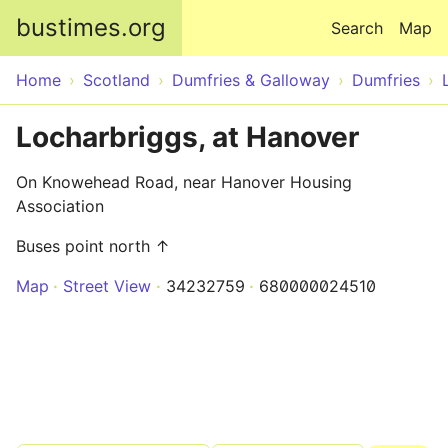
Skip to main content
bustimes.org
Search
Map
Home
Scotland
Dumfries & Galloway
Dumfries
Locharbriggs, at Hanover
On Knowehead Road, near Hanover Housing
Association
Buses point north ↑
Map
Street View
34232759
680000024510