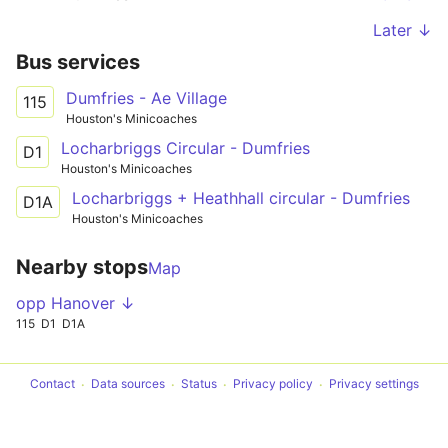
Later ↓
Bus services
Dumfries - Ae Village
115
Houston's Minicoaches
Locharbriggs Circular - Dumfries
D1
Houston's Minicoaches
Locharbriggs + Heathhall circular - Dumfries
D1A
Houston's Minicoaches
Nearby stops
Map
opp Hanover ↓
115
D1
D1A
Contact
Data sources
Status
Privacy policy
Privacy settings