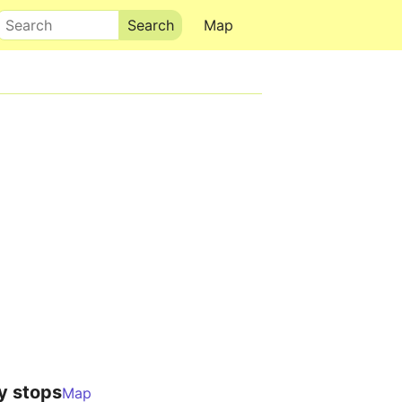
Search
Map
y stops
Map