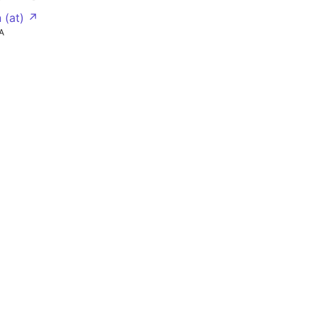
 (at) ↗
A