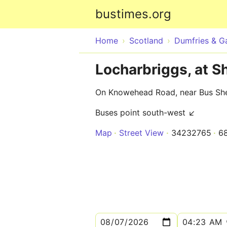
bustimes.org
Home
Scotland
Dumfries & G
Locharbriggs, at S
On Knowehead Road, near Bus She
Buses point south-west ↙
Map
Street View
34232765
6