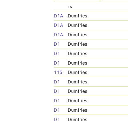
To
D1A
Dumfries
D1A
Dumfries
D1A
Dumfries
D1
Dumfries
D1
Dumfries
D1
Dumfries
115
Dumfries
D1
Dumfries
D1
Dumfries
D1
Dumfries
D1
Dumfries
D1
Dumfries