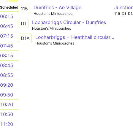
Dumfries - Ae Village
Junction
Scheduled
115
Houston's Minicoaches
115
D1
D1
06:15
Locharbriggs Circular - Dumfries
D1
06:45
Houston's Minicoaches
07:15
Locharbriggs + Heathhall circular - Dumfries
D1A
Houston's Minicoaches
07:45
08:15
08:45
08:55
09:20
09:50
10:20
10:50
11:20