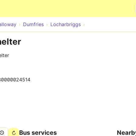
Skip to main content
alloway
Dumfries
Locharbriggs
helter
lter
80000024514
Bus services
Nearb