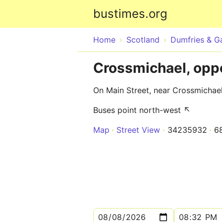
bustimes.org
Home
Scotland
Dumfries & G
Crossmichael, opp
On Main Street, near Crossmichae
Buses point north-west ↖
Map
Street View
34235932
6