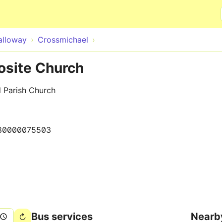
Skip to main content
alloway
Crossmichael
osite Church
l Parish Church
80000075503
Bus services
Nearb