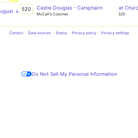
Castle Douglas - Carsphairn
at Chur
520
August ↓
McCall's Coaches
520
Contact
Data sources
Status
Privacy policy
Privacy settings
Do Not Sell My Personal Information