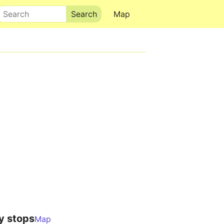
Search
Map
y stops
Map