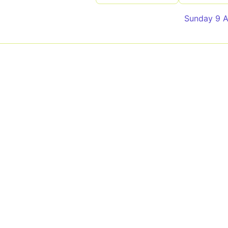
Sunday 9 