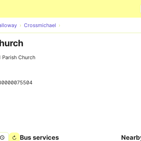
Skip to main content
alloway
Crossmichael
Church
l Parish Church
80000075504
Bus services
Nearb