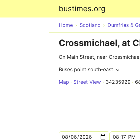
bustimes.org
Home
Scotland
Dumfries & G
Crossmichael, at 
On Main Street, near Crossmichae
Buses point south-east ↘
Map
Street View
34235929
6