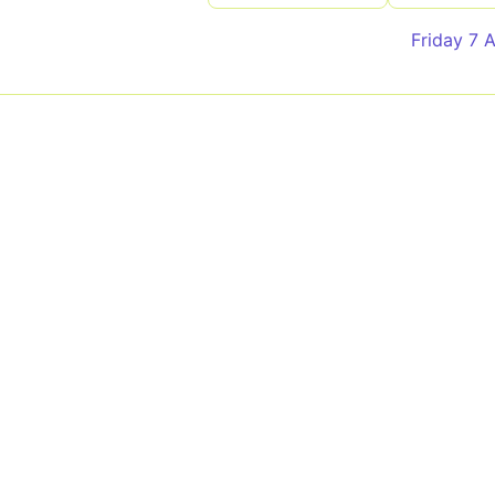
Friday 7 