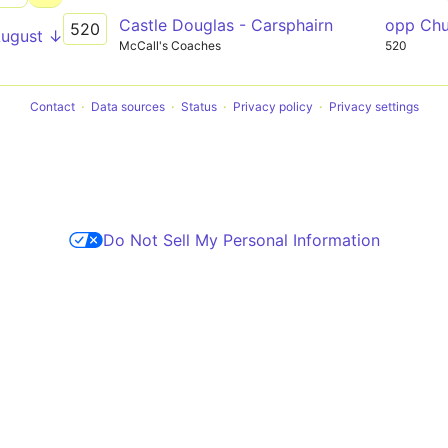
Castle Douglas - Carsphairn
opp Ch
520
August ↓
McCall's Coaches
520
Contact
Data sources
Status
Privacy policy
Privacy settings
Do Not Sell My Personal Information