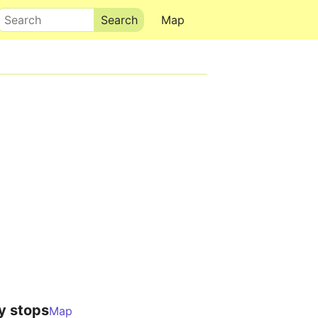
Search
Map
y stops
Map