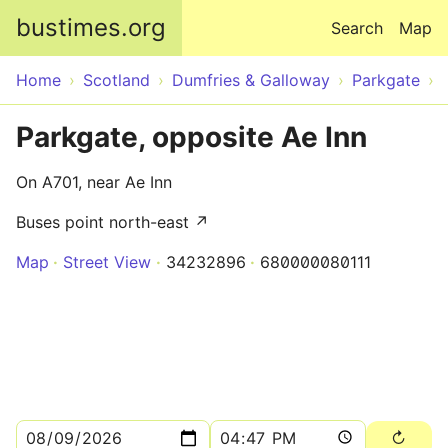
Skip to main content
bustimes.org
Search
Map
Home
Scotland
Dumfries & Galloway
Parkgate
Parkgate, opposite Ae Inn
On A701, near Ae Inn
Buses point north-east ↗
Map
Street View
34232896
680000080111