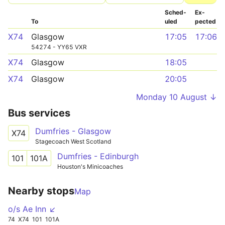
Sched­
Ex­
To
uled
pected
X74
Glasgow
17:05
17:06
54274 - YY65 VXR
X74
Glasgow
18:05
X74
Glasgow
20:05
Monday 10 August ↓
Bus services
Dumfries - Glasgow
X74
Stagecoach West Scotland
Dumfries - Edinburgh
101
101A
Houston's Minicoaches
Nearby stops
Map
o/s Ae Inn ↙
74
X74
101
101A