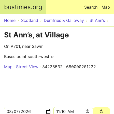
Skip to main content
bustimes.org
Search
Map
Home
Scotland
Dumfries & Galloway
St Ann’s
St Ann’s, at Village
On A701, near Sawmill
Buses point south-west ↙
Map
Street View
34238532
680000201222