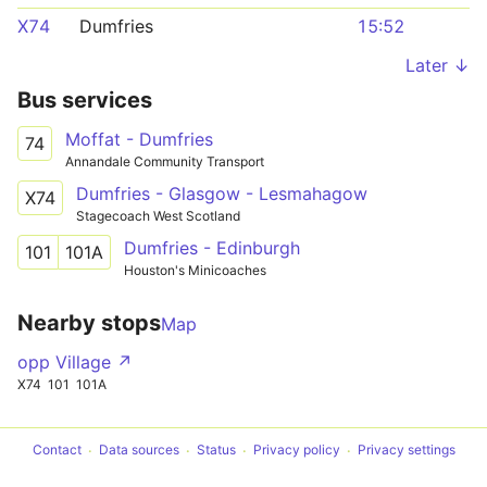
X74
Dumfries
15:52
Later ↓
Bus services
Moffat - Dumfries
74
Annandale Community Transport
Dumfries - Glasgow - Lesmahagow
X74
Stagecoach West Scotland
Dumfries - Edinburgh
101
101A
Houston's Minicoaches
Nearby stops
Map
opp Village ↗
X74
101
101A
Contact
Data sources
Status
Privacy policy
Privacy settings