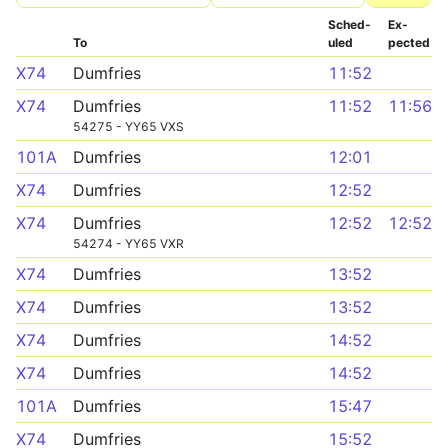
Sched­
Ex­
To
uled
pected
X74
Dumfries
11:52
X74
Dumfries
11:52
11:56
54275 - YY65 VXS
101A
Dumfries
12:01
X74
Dumfries
12:52
X74
Dumfries
12:52
12:52
54274 - YY65 VXR
X74
Dumfries
13:52
X74
Dumfries
13:52
X74
Dumfries
14:52
X74
Dumfries
14:52
101A
Dumfries
15:47
X74
Dumfries
15:52