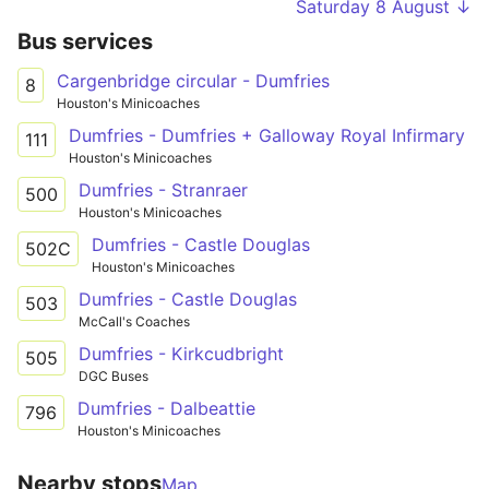
Saturday 8 August ↓
Bus services
Cargenbridge circular - Dumfries
8
Houston's Minicoaches
Dumfries - Dumfries + Galloway Royal Infirmary
111
Houston's Minicoaches
Dumfries - Stranraer
500
Houston's Minicoaches
Dumfries - Castle Douglas
502C
Houston's Minicoaches
Dumfries - Castle Douglas
503
McCall's Coaches
Dumfries - Kirkcudbright
505
DGC Buses
Dumfries - Dalbeattie
796
Houston's Minicoaches
Nearby stops
Map