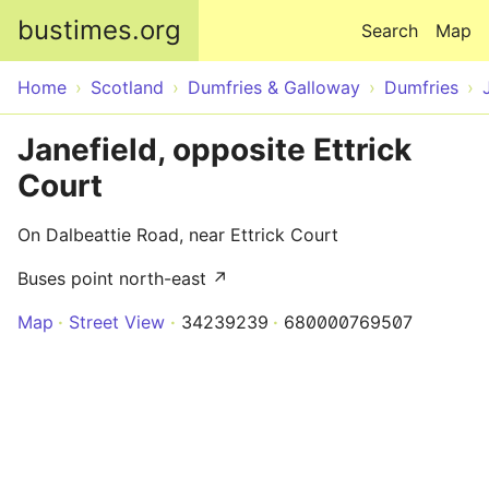
Skip to main content
bustimes.org
Search
Map
Home
Scotland
Dumfries & Galloway
Dumfries
Janefield, opposite Ettrick
Court
On Dalbeattie Road, near Ettrick Court
Buses point north-east ↗
Map
Street View
34239239
680000769507