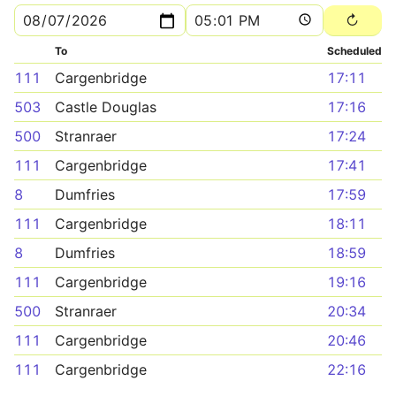
To
Scheduled
111
Cargenbridge
17:11
503
Castle Douglas
17:16
500
Stranraer
17:24
111
Cargenbridge
17:41
8
Dumfries
17:59
111
Cargenbridge
18:11
8
Dumfries
18:59
111
Cargenbridge
19:16
500
Stranraer
20:34
111
Cargenbridge
20:46
111
Cargenbridge
22:16