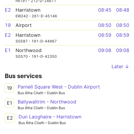
PA191 - 212-D-24671
E2
Harristown
08:45
08:48
EW242 - 261-D-45146
19
Airport
08:50
08:50
E2
Harristown
08:59
08:59
SG587 - 191-D-44967
E1
Northwood
09:08
09:08
SG570 - 191-D-42350
Later ↓
Bus services
Parnell Square West - Dublin Airport
19
Bus Átha Cliath – Dublin Bus
Ballywaltrim - Northwood
E1
Bus Átha Cliath – Dublin Bus
Dun Laoghaire - Harristown
E2
Bus Átha Cliath – Dublin Bus