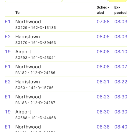
Sched­
Ex­
To
uled
pected
E1
Northwood
07:58
08:03
SG229 - 162-D-15185
E2
Harristown
08:05
08:03
SG170 - 161-D-39463
19
Airport
08:08
08:10
SG593 - 191-D-45041
E1
Northwood
08:08
08:07
PA182 - 212-D-24286
E2
Harristown
08:21
08:22
SG60 - 142-D-15786
E1
Northwood
08:23
08:30
PA183 - 212-D-24287
19
Airport
08:30
08:30
SG588 - 191-D-44968
E1
Northwood
08:38
08:40