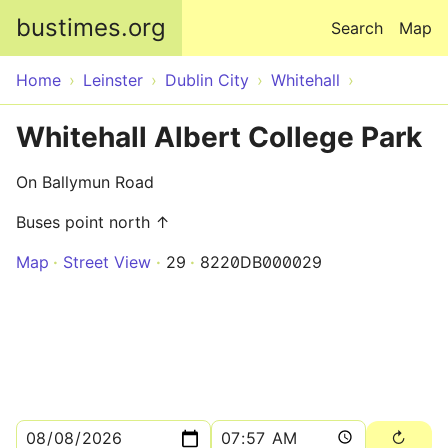
Skip to main content
bustimes.org
Search
Map
Home
Leinster
Dublin City
Whitehall
Whitehall Albert College Park
On Ballymun Road
Buses point north ↑
Map
Street View
29
8220DB000029