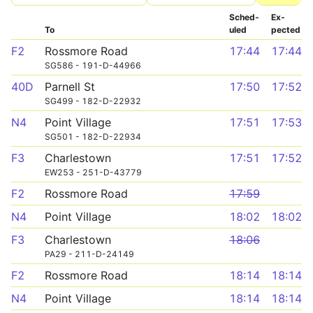
Sched­
Ex­
To
uled
pected
F2
Rossmore Road
17:44
17:44
SG586 - 191-D-44966
40D
Parnell St
17:50
17:52
SG499 - 182-D-22932
N4
Point Village
17:51
17:53
SG501 - 182-D-22934
F3
Charlestown
17:51
17:52
EW253 - 251-D-43779
F2
Rossmore Road
17:59
N4
Point Village
18:02
18:02
F3
Charlestown
18:06
PA29 - 211-D-24149
F2
Rossmore Road
18:14
18:14
N4
Point Village
18:14
18:14