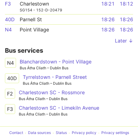
F3
Charlestown
18:21
18:12
SG154 - 152-D-20479
40D
Parnell St
18:26
18:26
N4
Point Village
18:26
18:26
Later ↓
Bus services
Blanchardstown - Point Village
N4
Bus Átha Cliath – Dublin Bus
Tyrrelstown - Parnell Street
40D
Bus Átha Cliath – Dublin Bus
Charlestown SC - Rossmore
F2
Bus Átha Cliath – Dublin Bus
Charlestown SC - Limekiln Avenue
F3
Bus Átha Cliath – Dublin Bus
Contact
Data sources
Status
Privacy policy
Privacy settings