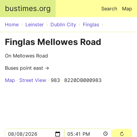
Skip to main content
bustimes.org
Search
Map
Home
Leinster
Dublin City
Finglas
Finglas Mellowes Road
On Mellowes Road
Buses point east →
Map
Street View
983
8220DB000983