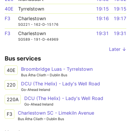
40E
Tyrrelstown
19:15
19:15
F3
Charlestown
19:16
19:17
SG221 - 162-D-15176
F3
Charlestown
19:31
19:31
SG589 - 191-D-44969
Later ↓
Bus services
Broombridge Luas - Tyrrelstown
40E
Bus Átha Cliath – Dublin Bus
DCU (The Helix) - Lady's Well Road
220
Go-Ahead Ireland
DCU (The Helix) - Lady's Well Road
220A
Go-Ahead Ireland
Charlestown SC - Limekiln Avenue
F3
Bus Átha Cliath – Dublin Bus