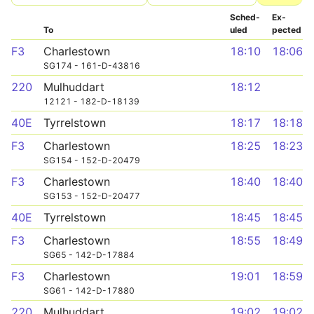
Sched­
Ex­
To
uled
pected
F3
Charlestown
18:10
18:06
SG174 - 161-D-43816
220
Mulhuddart
18:12
12121 - 182-D-18139
40E
Tyrrelstown
18:17
18:18
F3
Charlestown
18:25
18:23
SG154 - 152-D-20479
F3
Charlestown
18:40
18:40
SG153 - 152-D-20477
40E
Tyrrelstown
18:45
18:45
F3
Charlestown
18:55
18:49
SG65 - 142-D-17884
F3
Charlestown
19:01
18:59
SG61 - 142-D-17880
220
Mulhuddart
19:02
19:02