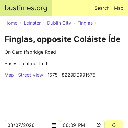
Skip to main content
bustimes.org
Search
Map
Home
Leinster
Dublin City
Finglas
Finglas, opposite Coláiste Íde
On Cardiffsbridge Road
Buses point north ↑
Map
Street View
1575
8220DB001575