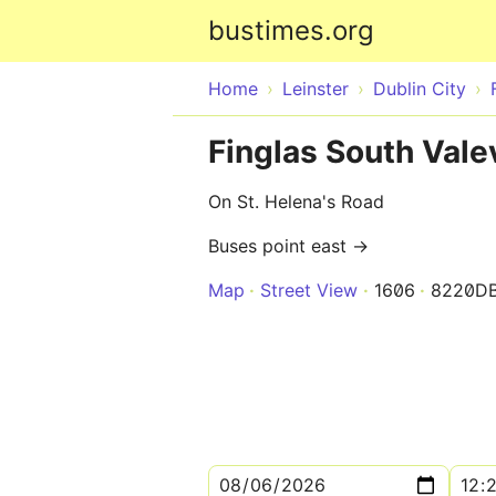
bustimes.org
Home
Leinster
Dublin City
Finglas South Vale
On St. Helena's Road
Buses point east →
Map
Street View
1606
8220D