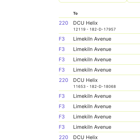
To
220
DCU Helix
12119 - 182-D-17957
F3
Limekiln Avenue
F3
Limekiln Avenue
F3
Limekiln Avenue
F3
Limekiln Avenue
220
DCU Helix
11653 - 182-D-18068
F3
Limekiln Avenue
F3
Limekiln Avenue
F3
Limekiln Avenue
F3
Limekiln Avenue
220
DCU Helix