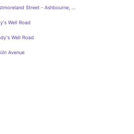
Dublin City South, Westmoreland Street - Ashbourne, Ashbourne Kelly's
y's Well Road
ady's Well Road
kiln Avenue