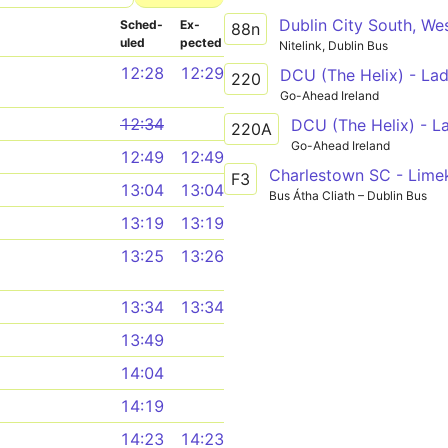
Sched­
Ex­
88n
uled
pected
Nitelink, Dublin Bus
12:28
12:29
DCU (The Helix) - Lad
220
Go-Ahead Ireland
12:34
DCU (The Helix) - L
220A
Go-Ahead Ireland
12:49
12:49
Charlestown SC - Lime
F3
13:04
13:04
Bus Átha Cliath – Dublin Bus
13:19
13:19
13:25
13:26
13:34
13:34
13:49
14:04
14:19
14:23
14:23