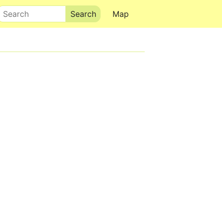
Search
Map