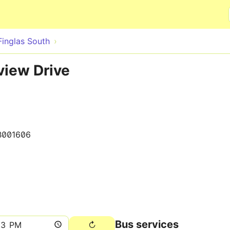
Skip to main content
Finglas South
view Drive
B001606
Bus services