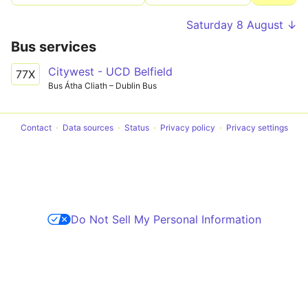
Saturday 8 August ↓
Bus services
Citywest - UCD Belfield
77X
Bus Átha Cliath – Dublin Bus
Contact
Data sources
Status
Privacy policy
Privacy settings
Do Not Sell My Personal Information