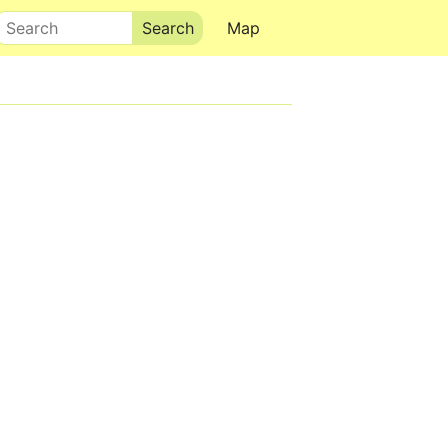
Search
Map