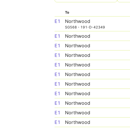
To
E1
Northwood
SG568 - 191-D-42349
E1
Northwood
E1
Northwood
E1
Northwood
E1
Northwood
E1
Northwood
E1
Northwood
E1
Northwood
E1
Northwood
E1
Northwood
E1
Northwood