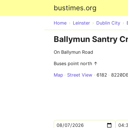
bustimes.org
Home
Leinster
Dublin City
Ballymun Santry C
On Ballymun Road
Buses point north ↑
Map
Street View
6182
8220D