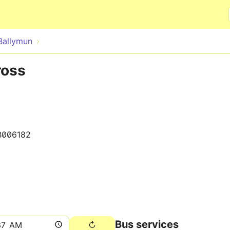
Skip to main content
Ballymun
ross
B006182
Bus services