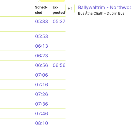
Ballywaltrim - Northwo
Sched­
Ex­
E1
uled
pected
Bus Átha Cliath – Dublin Bus
05:33
05:37
05:53
06:13
06:23
06:56
06:56
07:06
07:16
07:26
07:36
07:46
08:10