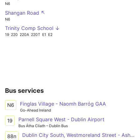
N6
Shangan Road ↖
N6
Trinity Comp School ↓
19
220
220A
220T
E1
E2
Bus services
Finglas Village - Naomh Barróg GAA
N6
Go-Ahead Ireland
Parnell Square West - Dublin Airport
19
Bus Átha Cliath – Dublin Bus
Dublin City South, Westmoreland Street - Ashbourne, Ashbourne Kelly's
88n