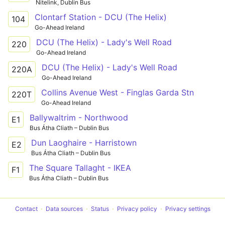
Nitelink, Dublin Bus
Clontarf Station - DCU (The Helix)
104
Go-Ahead Ireland
DCU (The Helix) - Lady's Well Road
220
Go-Ahead Ireland
DCU (The Helix) - Lady's Well Road
220A
Go-Ahead Ireland
Collins Avenue West - Finglas Garda Stn
220T
Go-Ahead Ireland
Ballywaltrim - Northwood
E1
Bus Átha Cliath – Dublin Bus
Dun Laoghaire - Harristown
E2
Bus Átha Cliath – Dublin Bus
The Square Tallaght - IKEA
F1
Bus Átha Cliath – Dublin Bus
Contact
Data sources
Status
Privacy policy
Privacy settings