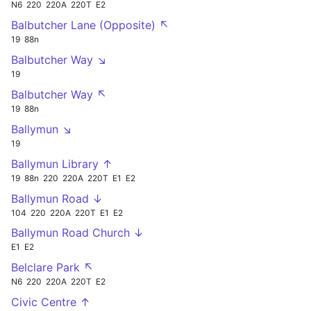
N6
220
220A
220T
E2
Balbutcher Lane (Opposite) ↖
19
88n
Balbutcher Way ↘
19
Balbutcher Way ↖
19
88n
Ballymun ↘
19
Ballymun Library ↑
19
88n
220
220A
220T
E1
E2
Ballymun Road ↓
104
220
220A
220T
E1
E2
Ballymun Road Church ↓
E1
E2
Belclare Park ↖
N6
220
220A
220T
E2
Civic Centre ↑