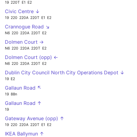
19
220T
E1
E2
Civic Centre ↓
19
220
220A
220T
E1
E2
Crannogue Road ↘
N6
220
220A
220T
E2
Dolmen Court →
N6
220
220A
220T
E2
Dolmen Court (opp) ←
N6
220
220A
220T
E2
Dublin City Council North City Operations Depot ↓
19
E2
Gallaun Road ↖
19
88n
Gallaun Road ↑
19
Gateway Avenue (opp) ↑
19
220
220A
220T
E1
E2
IKEA Ballymun ↑