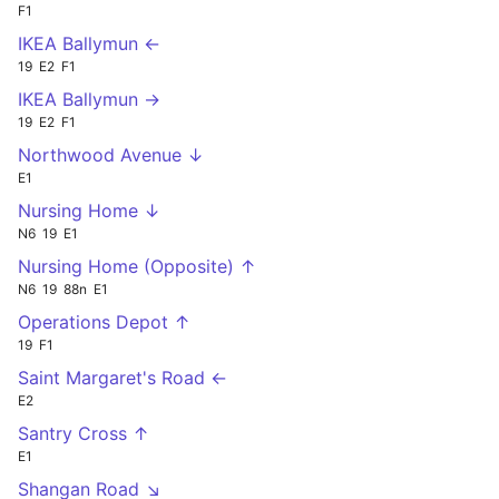
F1
IKEA Ballymun ←
19
E2
F1
IKEA Ballymun →
19
E2
F1
Northwood Avenue ↓
E1
Nursing Home ↓
N6
19
E1
Nursing Home (Opposite) ↑
N6
19
88n
E1
Operations Depot ↑
19
F1
Saint Margaret's Road ←
E2
Santry Cross ↑
E1
Shangan Road ↘