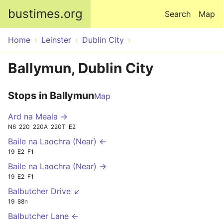
Skip to main content
bustimes.org
Search
Map
Home
Leinster
Dublin City
Ballymun, Dublin City
Stops in Ballymun
Map
Ard na Meala →
N6
220
220A
220T
E2
Baile na Laochra (Near) ←
19
E2
F1
Baile na Laochra (Near) →
19
E2
F1
Balbutcher Drive ↙
19
88n
Balbutcher Lane ←