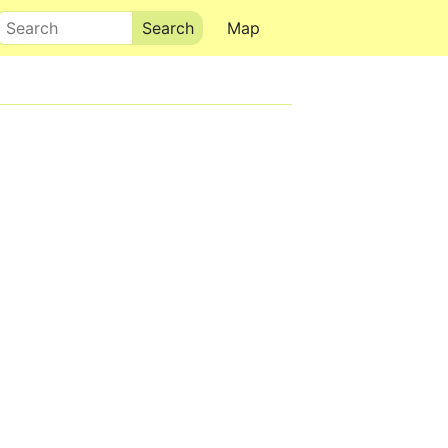
Search
Map