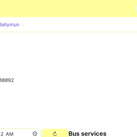
Skip to main content
Ballymun
00092
Bus services