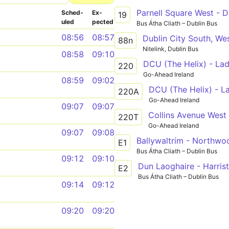
Parnell Square West - D
Sched­
Ex­
19
uled
pected
Bus Átha Cliath – Dublin Bus
08:56
08:57
88n
Nitelink, Dublin Bus
08:58
09:10
DCU (The Helix) - Lad
220
Go-Ahead Ireland
08:59
09:02
DCU (The Helix) - L
220A
Go-Ahead Ireland
09:07
09:07
Collins Avenue West 
220T
Go-Ahead Ireland
09:07
09:08
Ballywaltrim - Northwo
E1
Bus Átha Cliath – Dublin Bus
09:12
09:10
Dun Laoghaire - Harris
E2
Bus Átha Cliath – Dublin Bus
09:14
09:12
09:20
09:20