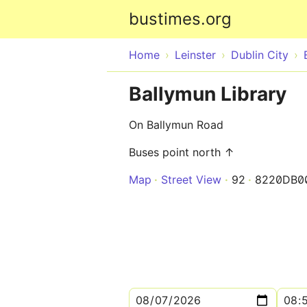
bustimes.org
Home
Leinster
Dublin City
Ballymun Library
On Ballymun Road
Buses point north ↑
Map
Street View
92
8220DB0