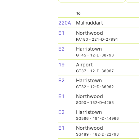
To
220A
Mulhuddart
E1
Northwood
PA180 - 221-D-27991
E2
Harristown
GT45 - 12-D-38793
19
Airport
GT37 - 12-D-36967
E2
Harristown
GT32 - 12-D-36962
E1
Northwood
SG90 - 152-D-4255
E2
Harristown
SG586 - 191-D-44966
E1
Northwood
SG489 - 182-D-22793