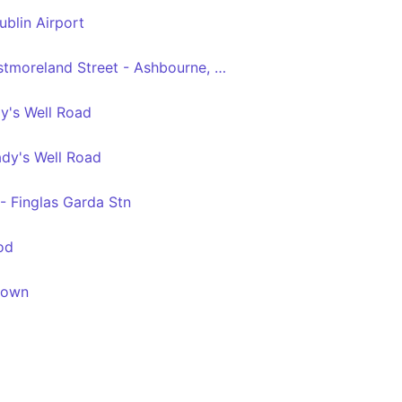
ublin Airport
Dublin City South, Westmoreland Street - Ashbourne, Ashbourne Kelly's
y's Well Road
ady's Well Road
- Finglas Garda Stn
od
town